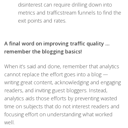
disinterest can require drilling down into
metrics and trafficstream funnels to find the
exit points and rates.
A final word on improving traffic quality …
remember the blogging basics!
When it’s said and done, remember that analytics
cannot replace the effort goes into a blog —
writing great content, acknowledging and engaging
readers, and inviting guest bloggers. Instead,
analytics aids those efforts by preventing wasted
time on subjects that do not interest readers and
focusing effort on understanding what worked
well.