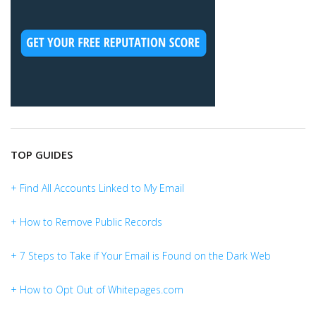
TOP GUIDES
+ Find All Accounts Linked to My Email
+ How to Remove Public Records
+ 7 Steps to Take if Your Email is Found on the Dark Web
+ How to Opt Out of Whitepages.com