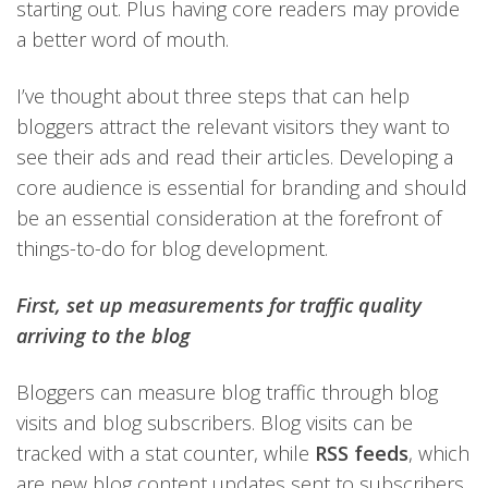
starting out. Plus having core readers may provide
a better word of mouth.
I’ve thought about three steps that can help
bloggers attract the relevant visitors they want to
see their ads and read their articles. Developing a
core audience is essential for branding and should
be an essential consideration at the forefront of
things-to-do for blog development.
First, set up measurements for traffic quality
arriving to the blog
Bloggers can measure blog traffic through blog
visits and blog subscribers. Blog visits can be
tracked with a stat counter, while
RSS feeds
, which
are new blog content updates sent to subscribers,