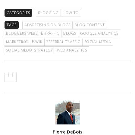
CATEGORIES
BLOGGING
HOW TO
TAGS
ADVERTISING ON BLOGS
BLOG CONTENT
BLOGGERS WEBSITE TRAFFIC
BLOGS
GOOGLE ANALYTICS
MARKETING
PIWIK
REFERRAL TRAFFIC
SOCIAL MEDIA
SOCIAL MEDIA STRATEGY
WEB ANALYTICS
Author
Pierre DeBois