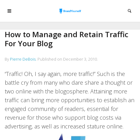
How to Manage and Retain Traffic
For Your Blog
By
Pierre DeBois
.
Published on
December 3, 2010
.
“Traffic! Oh, I say again, more traffic!” Such is the
battle cry from many who dare share a thought or
two online with the blogosphere. Attaining more
traffic can bring more opportunities to establish an
engaged community of readers, essential for
revenue for those who support blog costs via
advertising, as well as increased stature online.