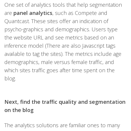
One set of analytics tools that help segmentation
are
panel analytics
, such as Compete and
Quantcast. These sites offer an indication of
psycho-graphics and demographics. Users type
the website URL and see metrics based on an
inference model (There are also Javascript tags
available to tag the sites). The metrics include age
demographics, male versus female traffic, and
which sites traffic goes after time spent on the
blog.
Next, find the traffic quality and segmentation
on the blog
The analytics solutions are familiar ones to many