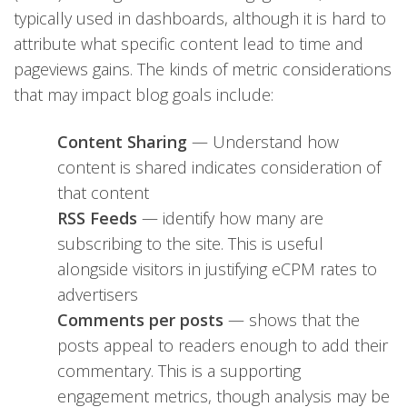
typically used in dashboards, although it is hard to
attribute what specific content lead to time and
pageviews gains. The kinds of metric considerations
that may impact blog goals include:
Content Sharing
— Understand how
content is shared indicates consideration of
that content
RSS Feeds
— identify how many are
subscribing to the site. This is useful
alongside visitors in justifying eCPM rates to
advertisers
Comments per posts
— shows that the
posts appeal to readers enough to add their
commentary. This is a supporting
engagement metrics, though analysis may be