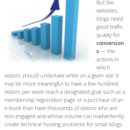
But like
websites,
blogs need
good traffic
quality for
conversion
s
— the
actions in
which
visitors should undertake while on a given site. It
may be more meaningful to have a few hundred
visitors per week reach a designated goal such as a
membership registration page or a purchase of an
e-book than have thousands of visitors who are
less engaged and whose volume can inadvertently
create technical hosting problems for small blogs