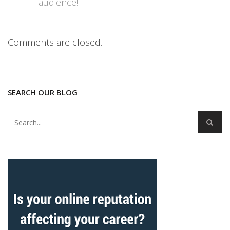
audience!
Comments are closed.
SEARCH OUR BLOG