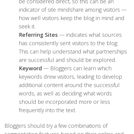
be considered direct, so this can be an
indicator of site mindshare among visitors —
how well visitors keep the blog in mind and
seek it.
Referring Sites
— indicates what sources
has consistently sent visitors to the blog.
This can help understand what partnerships
are successful and should be explored.
Keyword
— Bloggers can learn which
keywords drew visitors, leading to develop
additional content around the successful
words, as well as deciding what words
should be incorporated more or less
frequently into the text.
Bloggers should try a few combinations of