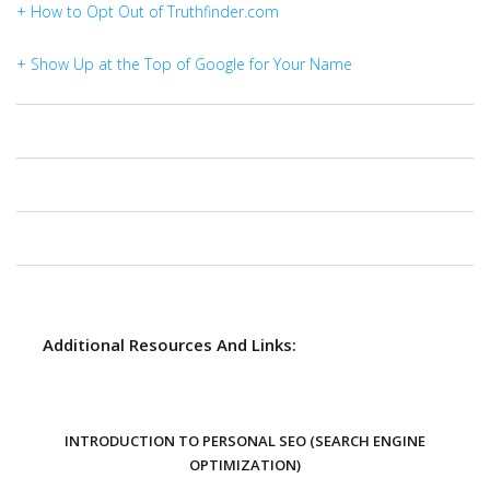
+ How to Opt Out of Truthfinder.com
+ Show Up at the Top of Google for Your Name
Additional Resources And Links:
INTRODUCTION TO PERSONAL SEO (SEARCH ENGINE
OPTIMIZATION)