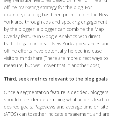
segmentation features based on their online and
offline marketing strategy for the blog. For
example, if a blog has been promoted in the New
York area through ads and speaking engagement
by the blogger, a blogger can combine the Map
Overlay feature in Google Analytics with direct
traffic to gain an idea if New York appearances and
offline efforts have potentially helped increase
visitors mindshare (There are more direct ways to
measure, but we’ll cover that in another post)
Third, seek metrics relevant to the blog goals
Once a segmentation feature is decided, bloggers
should consider determining what actions lead to
desired goals. Pageviews and average time on site
(ATOS) can together indicate engagement, and are