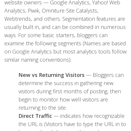
website owners — Google Analytics, Yahoo! Web
Analytics, Piwik, Omniture Site Catalysts,
Webtrends, and others. Segmentation features are
usually built in, and can be combined in numerous
ways. For some basic starters, bloggers can
examine the following segments (Names are based
on Google Analytics but most analytics tools follow
similar naming conventions):
New vs Returning Visitors
— Bloggers can
determine the success in gathering new
visitors during first months of posting, then
begin to monitor how well visitors are
returning to the site.
Direct Traffic
— indicates how recognizable
the URL is (Visitors have to type the URL in to