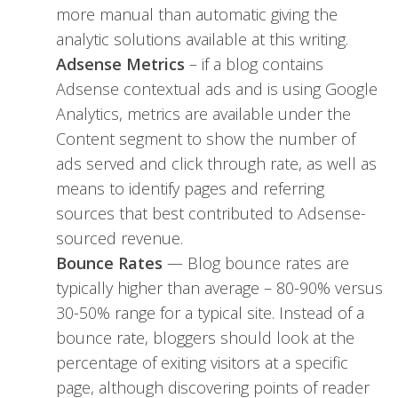
more manual than automatic giving the
analytic solutions available at this writing.
Adsense Metrics
– if a blog contains
Adsense contextual ads and is using Google
Analytics, metrics are available under the
Content segment to show the number of
ads served and click through rate, as well as
means to identify pages and referring
sources that best contributed to Adsense-
sourced revenue.
Bounce Rates
— Blog bounce rates are
typically higher than average – 80-90% versus
30-50% range for a typical site. Instead of a
bounce rate, bloggers should look at the
percentage of exiting visitors at a specific
page, although discovering points of reader