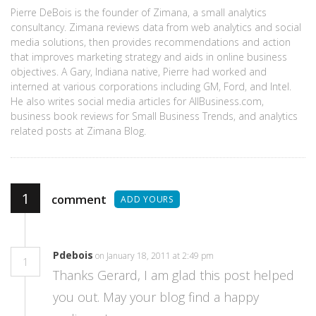
Pierre DeBois is the founder of Zimana, a small analytics
consultancy. Zimana reviews data from web analytics and social
media solutions, then provides recommendations and action
that improves marketing strategy and aids in online business
objectives. A Gary, Indiana native, Pierre had worked and
interned at various corporations including GM, Ford, and Intel.
He also writes social media articles for AllBusiness.com,
business book reviews for Small Business Trends, and analytics
related posts at Zimana Blog.
1
comment
ADD YOURS
Pdebois
on January 18, 2011 at 2:49 pm
1
Thanks Gerard, I am glad this post helped
you out. May your blog find a happy