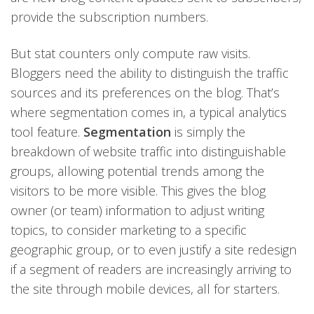
provide the subscription numbers.
But stat counters only compute raw visits.
Bloggers need the ability to distinguish the traffic
sources and its preferences on the blog. That’s
where segmentation comes in, a typical analytics
tool feature.
Segmentation
is simply the
breakdown of website traffic into distinguishable
groups, allowing potential trends among the
visitors to be more visible. This gives the blog
owner (or team) information to adjust writing
topics, to consider marketing to a specific
geographic group, or to even justify a site redesign
if a segment of readers are increasingly arriving to
the site through mobile devices, all for starters.