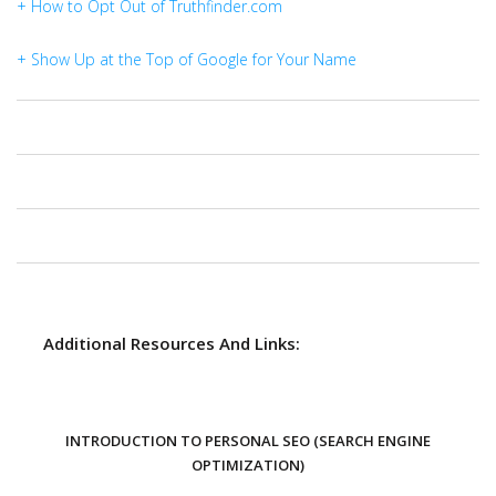
+ How to Opt Out of Truthfinder.com
+ Show Up at the Top of Google for Your Name
Additional Resources And Links:
INTRODUCTION TO PERSONAL SEO (SEARCH ENGINE
OPTIMIZATION)