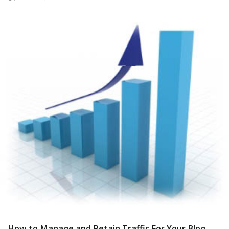
How to Manage and Retain Traffic For Your Blog