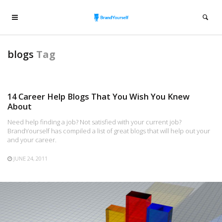
blogs
Tag
14 Career Help Blogs That You Wish You Knew
About
Need help finding a job? Not satisfied with your current job?
BrandYourself has compiled a list of great blogs that will help out your
and your career.
JUNE 24, 2011