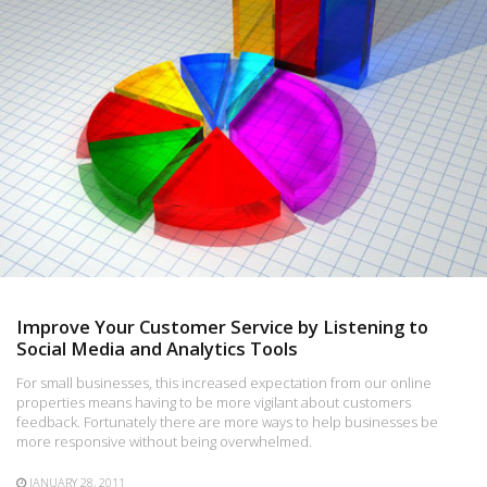
Improve Your Customer Service by Listening to
Social Media and Analytics Tools
For small businesses, this increased expectation from our online
properties means having to be more vigilant about customers
feedback. Fortunately there are more ways to help businesses be
more responsive without being overwhelmed.
JANUARY 28, 2011