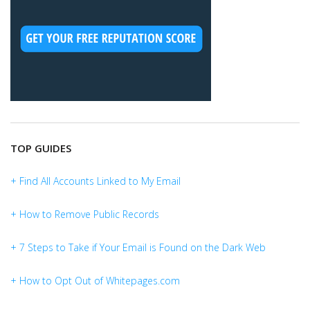
TOP GUIDES
+ Find All Accounts Linked to My Email
+ How to Remove Public Records
+ 7 Steps to Take if Your Email is Found on the Dark Web
+ How to Opt Out of Whitepages.com