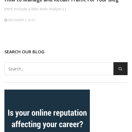
(Hint: Include a little Web Analytics.)
DECEMBER 3, 2010
SEARCH OUR BLOG