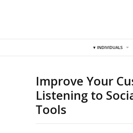
Primary
INDIVIDUALS
Navigation
Improve Your Cu
Listening to Soci
Tools