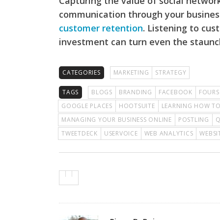
Capturing the value of social networ
communication through your business
customer retention
. Listening to cu
investment can turn even the staunc
CATEGORIES
MARKETING
STRATEGY
TAGS
BLOGS
BRANDING
FACEBOOK
FOURS
GOOGLE PLACES
HOOTSUITE
LEARNING HOW TO
MANAGING YOUR BUSINESS ONLINE
POSTLING
TWEETDECK
USERVOICE
WEB ANALYTICS
WEBSI