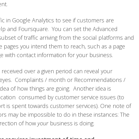
nt.
ic in Google Analytics to see if customers are
 Yelp and Foursquare. You can set the Advanced
bset of traffic arriving from the social platforms and
the pages you intend them to reach, such as a page
 with contact information for your business.
received over a given period can reveal your
 eyes. Complaints / month or Recommendations /
ea of how things are going. Another idea is
cation consumed by customer service issues (to
rt is spent towards customer services). One note of
rs may be impossible to do in these instances: The
irection of how
your
business is doing.