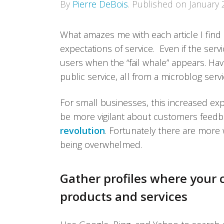
By
Pierre DeBois
.
Published on
January 
What amazes me with each article I find
expectations of service. Even if the serv
users when the “fail whale” appears. Ha
public service, all from a microblog servi
For small businesses, this increased ex
be more vigilant about customers feedb
revolution
. Fortunately there are more
being overwhelmed.
Gather profiles where your
products and services