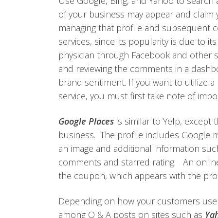
Use Google, Bing, and Yahoo to search 
of your business may appear and claim yo
managing that profile and subsequent
services, since its popularity is due to it
physician through Facebook and other so
and reviewing the comments in a dashb
brand sentiment. If you want to utilize 
service, you must first take note of impo
Google Places
is similar to Yelp, except 
business. The profile includes Google m
an image and additional information suc
comments and starred rating. An onlin
the coupon, which appears with the profil
Depending on how your customers use y
among Q & A posts on sites such as
Yah