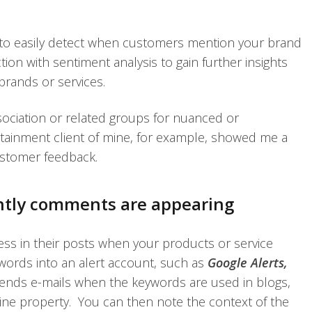
to easily detect when customers mention your brand
ion with sentiment analysis to gain further insights
rands or services.
ssociation or related groups for nuanced or
ainment client of mine, for example, showed me a
ustomer feedback.
ntly comments are appearing
ess in their posts when your products or service
ords into an alert account, such as
Google Alerts,
 sends e-mails when the keywords are used in blogs,
line property. You can then note the context of the