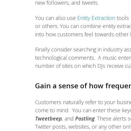
new followers, and tweets.
You can also use
Entity Extraction
tools 
or others. You can combine entity extract
into how customers feel towards other b
Finally consider searching in industry a
technological comments. A music entert
number of sites on which DJs receive c
Gain a sense of how freque
Customers naturally refer to your busin
come to mind. You can enter these keyw
Tweetbeep
,
and
Postling
. These alerts
Twitter posts, websites, or any other on