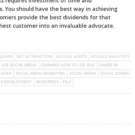
ks requires investment of time and
. You should have the best way in achieving
stomers provide the best dividends for that
hest customer into an invaluable advocate.
QUARE
GET SATISFACTION
GOOGLE ALERTS
GOOGLE ANALYTICS
 USE SOCIAL MEDIA
LEARNING HOW TO USE YELP
LINKED IN
QUORA
SOCIAL MEDAI MARKETING
SOCIAL MEDIA
SOCIAL OOMPH
TE DEVELOPMENT
WORDPRESS
YELP