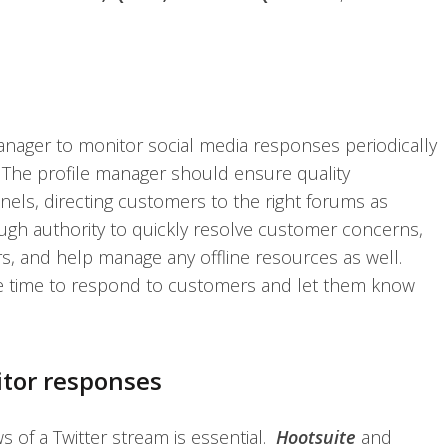
anager to monitor social media responses periodically
The profile manager should ensure quality
els, directing customers to the right forums as
h authority to quickly resolve customer concerns,
s, and help manage any offline resources as well.
 time to respond to customers and let them know
itor responses
ws of a Twitter stream is essential.
Hootsuite
and