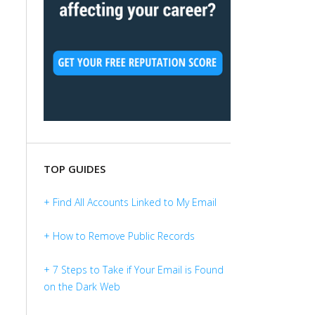
TOP GUIDES
+ Find All Accounts Linked to My Email
+ How to Remove Public Records
+ 7 Steps to Take if Your Email is Found
on the Dark Web