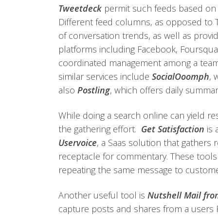
Tweetdeck
permit such feeds based on sp
Different feed columns, as opposed to Twi
of conversation trends, as well as provi
platforms including Facebook, Foursqu
coordinated management among a team of
similar services include
SocialOoomph
, 
also
Postling
, which offers daily summar
While doing a search online can yield re
the gathering effort.
Get Satisfaction
is 
Uservoice
, a Saas solution that gathers 
receptacle for commentary. These tools 
repeating the same message to custome
Another useful tool is
Nutshell Mail fr
capture posts and shares from a users 