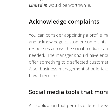
Linked In
would be worthwhile.
Acknowledge complaints
You can consider appointing a profile m
and acknowledge customer complaints. 
responses across the social media chann
needed. The manager should have enoug
offer something to disaffected customer
Also, business management should take
how they care.
Social media tools that mon
An application that permits different vie