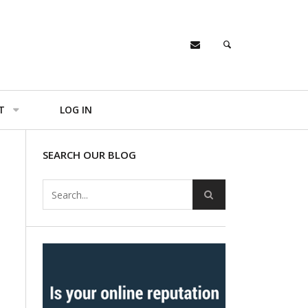
T
LOG IN
SEARCH OUR BLOG