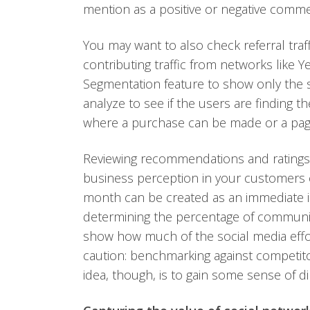
mention as a positive or negative comme
You may want to also check referral traff
contributing traffic from networks like
Segmentation feature to show only the su
analyze to see if the users are finding 
where a purchase can be made or a page
Reviewing recommendations and ratings 
business perception in your customers
month can be created as an immediate id
determining the percentage of communi
show how much of the social media effo
caution: benchmarking against competito
idea, though, is to gain some sense of d