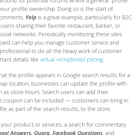
around for potential forums where a general profile
ur profile ownership. Doing so is the start of
 comments.
Yelp
is a great example, particularly for B2C
s users sharing their favorite restaurant, barber, or
cial networks. Periodically monitoring these sites
oard can help you manage customer service and
a professional to do all the heavy work of customer
rtant details like
virtual receptionist pricing
.
that the profile appears in Google search results for a
ap location; businesses can update the profile with
h as store hours. Search users can add their
e coupon can be included — customers can bring in
e as part of the search results, to the store.
our product or services, a search for commentary
oo! Answers, Quora, Facebook Questions
, and