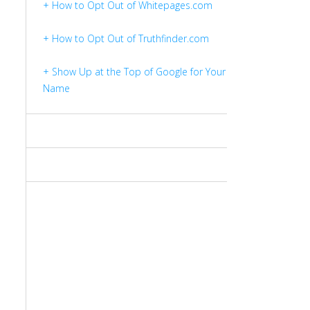
+ How to Opt Out of Whitepages.com
+ How to Opt Out of Truthfinder.com
+ Show Up at the Top of Google for Your
Name