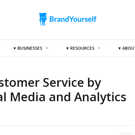
BUSINESSES
RESOURCES
ABOU
stomer Service by
al Media and Analytics