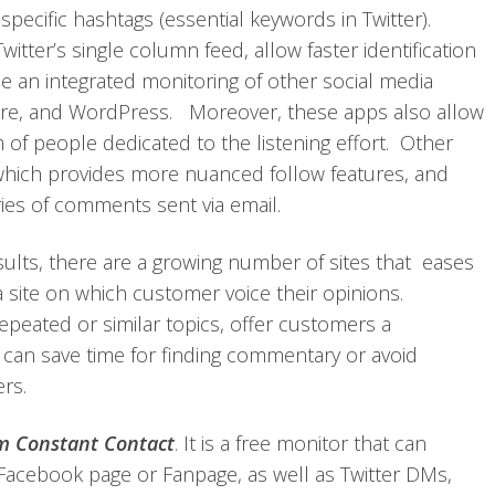
ecific hashtags (essential keywords in Twitter).
tter’s single column feed, allow faster identification
de an integrated monitoring of other social media
are, and WordPress. Moreover, these apps also allow
 people dedicated to the listening effort. Other
which provides more nuanced follow features, and
ies of comments sent via email.
sults, there are a growing number of sites that eases
a site on which customer voice their opinions.
repeated or similar topics, offer customers a
can save time for finding commentary or avoid
rs.
om Constant Contact
. It is a free monitor that can
Facebook page or Fanpage, as well as Twitter DMs,