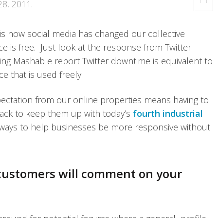
28, 2011
.
 is how social media has changed our collective
ice is free. Just look at the response from Twitter
ving Mashable report Twitter downtime is equivalent to
ce that is used freely.
pectation from our online properties means having to
ack to keep them up with today’s
fourth industrial
 ways to help businesses be more responsive without
 customers will comment on your