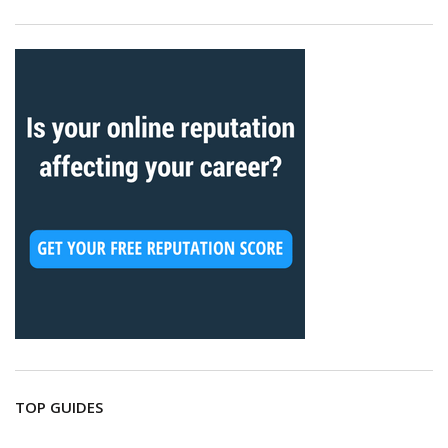
TOP GUIDES