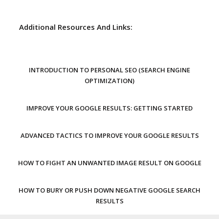
Additional Resources And Links:
INTRODUCTION TO PERSONAL SEO (SEARCH ENGINE
OPTIMIZATION)
IMPROVE YOUR GOOGLE RESULTS: GETTING STARTED
ADVANCED TACTICS TO IMPROVE YOUR GOOGLE RESULTS
HOW TO FIGHT AN UNWANTED IMAGE RESULT ON GOOGLE
HOW TO BURY OR PUSH DOWN NEGATIVE GOOGLE SEARCH
RESULTS