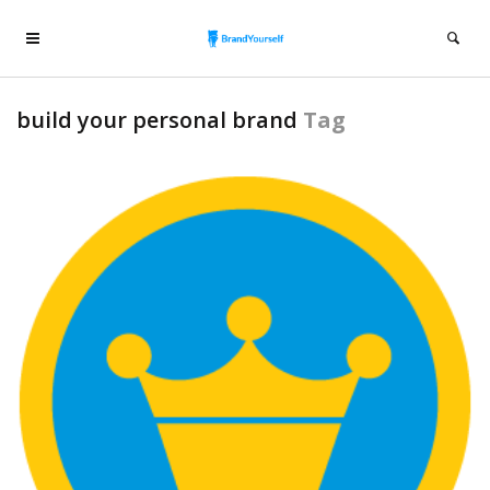
build your personal brand
Tag