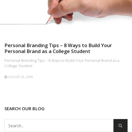
Personal Branding Tips – 8 Ways to Build Your
Personal Brand as a College Student
Personal Branding Tips – 8 Ways to Build Your Personal Brand as a
College Student
AUGUST 26, 2008
SEARCH OUR BLOG