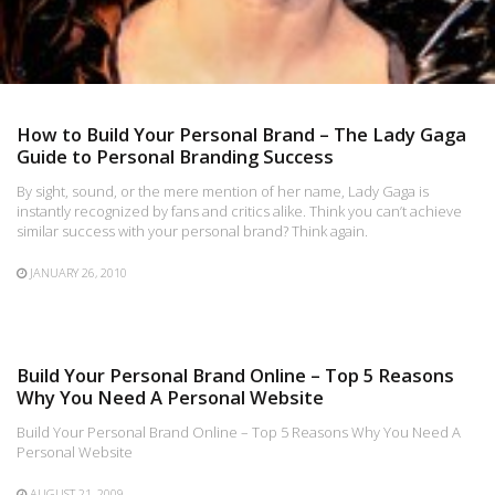
How to Build Your Personal Brand – The Lady Gaga
Guide to Personal Branding Success
By sight, sound, or the mere mention of her name, Lady Gaga is
instantly recognized by fans and critics alike. Think you can’t achieve
similar success with your personal brand? Think again.
JANUARY 26, 2010
Build Your Personal Brand Online – Top 5 Reasons
Why You Need A Personal Website
Build Your Personal Brand Online – Top 5 Reasons Why You Need A
Personal Website
AUGUST 21, 2009