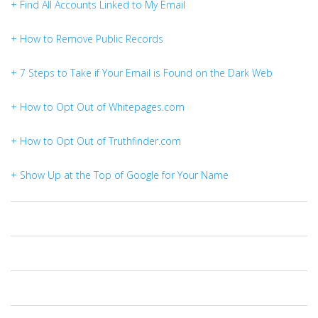
+ Find All Accounts Linked to My Email
+ How to Remove Public Records
+ 7 Steps to Take if Your Email is Found on the Dark Web
+ How to Opt Out of Whitepages.com
+ How to Opt Out of Truthfinder.com
+ Show Up at the Top of Google for Your Name