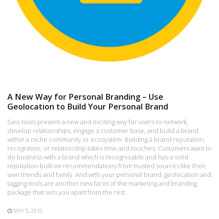
A New Way for Personal Branding – Use
Geolocation to Build Your Personal Brand
Geo tools present a new and exciting way for users to network,
develop relationships, engage a customer base, and build a brand
within a niche community or ecosystem. Building a brand reputation,
recognition, or relationship takes time and touches. Customers want to
do business with a brand which is recognizable and has a solid
reputation built on recommendations from trusted sources like their
own friends and family. And with your personal brand, geolocation and
tagging tools are another new facet of the marketing and branding
package that sets you apart from the rest.
MAY 5, 2010