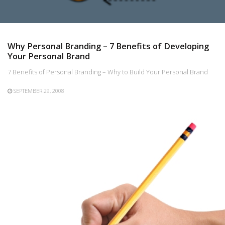
Why Personal Branding – 7 Benefits of Developing
Your Personal Brand
7 Benefits of Personal Branding – Why to Build Your Personal Brand
SEPTEMBER 29, 2008