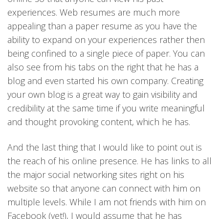
experiences. Web resumes are much more
appealing than a paper resume as you have the
ability to expand on your experiences rather then
being confined to a single piece of paper. You can
also see from his tabs on the right that he has a
blog and even started his own company. Creating
your own blog is a great way to gain visibility and
credibility at the same time if you write meaningful
and thought provoking content, which he has.
And the last thing that I would like to point out is
the reach of his online presence. He has links to all
the major social networking sites right on his
website so that anyone can connect with him on
multiple levels. While I am not friends with him on
Facebook (yet!), I would assume that he has