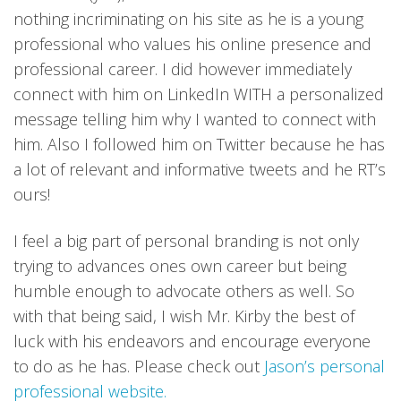
nothing incriminating on his site as he is a young
professional who values his online presence and
professional career. I did however immediately
connect with him on LinkedIn WITH a personalized
message telling him why I wanted to connect with
him. Also I followed him on Twitter because he has
a lot of relevant and informative tweets and he RT’s
ours!
I feel a big part of personal branding is not only
trying to advances ones own career but being
humble enough to advocate others as well. So
with that being said, I wish Mr. Kirby the best of
luck with his endeavors and encourage everyone
to do as he has. Please check out
Jason’s personal
professional website.