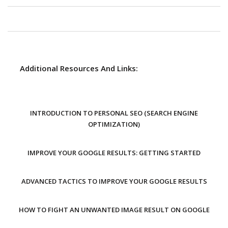
Additional Resources And Links:
INTRODUCTION TO PERSONAL SEO (SEARCH ENGINE
OPTIMIZATION)
IMPROVE YOUR GOOGLE RESULTS: GETTING STARTED
ADVANCED TACTICS TO IMPROVE YOUR GOOGLE RESULTS
HOW TO FIGHT AN UNWANTED IMAGE RESULT ON GOOGLE