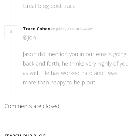
Great blog post trace
Trace Cohen
on July 6, 2009 at 9:44 am
4
@Jon
Jason did mention you in our emails going
back and forth, he thinks very highly of you
as well. He has worked hard and I was
more than happy to help out.
Comments are closed.
SEARCH OUR BLOG