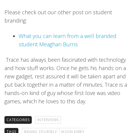
Please check out our other post on student
branding:
What you can learn from a well branded
student Meaghan Burns
Trace has always been fascinated with technology
and how stuff works. Once he gets his hands on a
new gadget, rest assured it will be taken apart and
put back together in a matter of minutes. Trace is a
hands-on kind of guy whose first love was video
games, which he loves to this day.
CATEGORIES
INTERVIEWS
TAGS
BRAND YOURSELF
JASON KIRBY