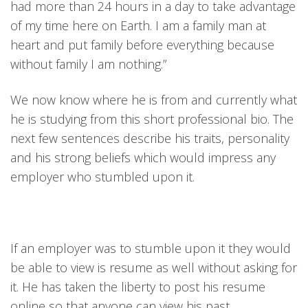
had more than 24 hours in a day to take advantage
of my time here on Earth. I am a family man at
heart and put family before everything because
without family I am nothing.”
We now know where he is from and currently what
he is studying from this short professional bio. The
next few sentences describe his traits, personality
and his strong beliefs which would impress any
employer who stumbled upon it.
If an employer was to stumble upon it they would
be able to view is resume as well without asking for
it. He has taken the liberty to post his resume
online so that anyone can view his past