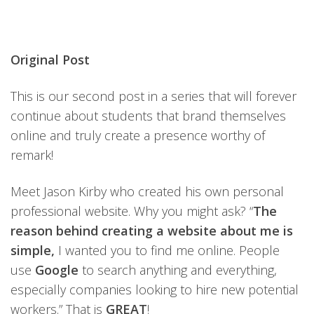
Original Post
This is our second post in a series that will forever
continue about students that brand themselves
online and truly create a presence worthy of
remark!
Meet Jason Kirby who created his own personal
professional website. Why you might ask? “
The
reason behind creating a website about me is
simple,
I wanted you to find me online. People
use
Google
to search anything and everything,
especially companies looking to hire new potential
workers.” That is
GREAT
!