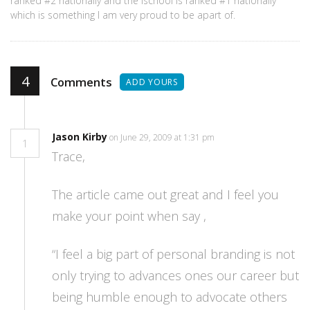
ranked #2 nationally and the ischool is ranked #1 nationally
which is something I am very proud to be apart of.
4
Comments
ADD YOURS
Jason Kirby
on June 29, 2009 at 1:31 pm
1
Trace,
The article came out great and I feel you
make your point when say ,
“I feel a big part of personal branding is not
only trying to advances ones our career but
being humble enough to advocate others