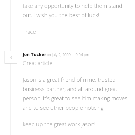
take any opportunity to help them stand
out. I wish you the best of luck!
Trace
Jon Tucker
on July 2, 2009 at 9:04 pm
3
Great article.
Jason is a great friend of mine, trusted
business partner, and all around great
person. It’s great to see him making moves
and to see other people noticing.
keep up the great work jason!