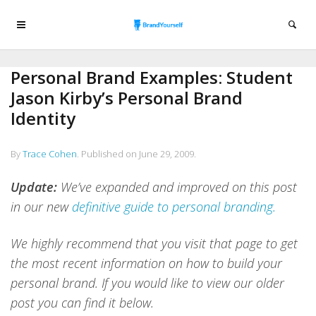
Personal Brand Examples: Student
Jason Kirby’s Personal Brand
Identity
By
Trace Cohen
.
Published on
June 29, 2009
.
Update:
We’ve expanded and improved on this post
in our new
definitive guide to personal branding.
We highly recommend that you visit that page to get
the most recent information on how to build your
personal brand.
If you would like to view our older
post you can find it below.