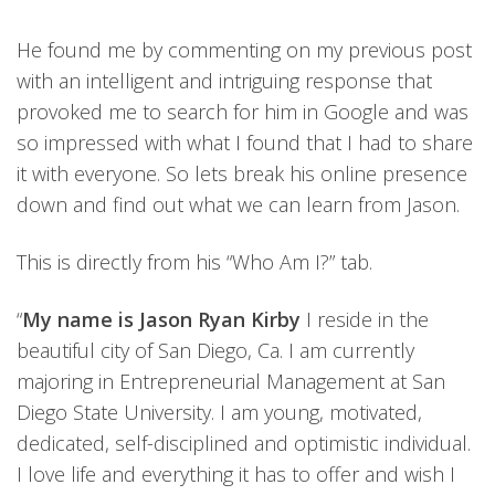
He found me by commenting on my previous post
with an intelligent and intriguing response that
provoked me to search for him in Google and was
so impressed with what I found that I had to share
it with everyone. So lets break his online presence
down and find out what we can learn from Jason.
This is directly from his “Who Am I?” tab.
“
My name is Jason Ryan Kirby
I reside in the
beautiful city of San Diego, Ca. I am currently
majoring in Entrepreneurial Management at San
Diego State University. I am young, motivated,
dedicated, self-disciplined and optimistic individual.
I love life and everything it has to offer and wish I