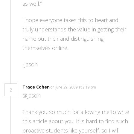
as well.”
I hope everyone takes this to heart and
truly understands the value in getting their
name out their and distinguishing
themselves online.
-Jason
Trace Cohen
on June 29, 2009 at 2:19 pm
2
@Jason
Thank you so much for allowing me to write
this article about you. It is hard to find such
proactive students like yourself, so I will