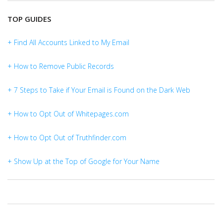
TOP GUIDES
+ Find All Accounts Linked to My Email
+ How to Remove Public Records
+ 7 Steps to Take if Your Email is Found on the Dark Web
+ How to Opt Out of Whitepages.com
+ How to Opt Out of Truthfinder.com
+ Show Up at the Top of Google for Your Name