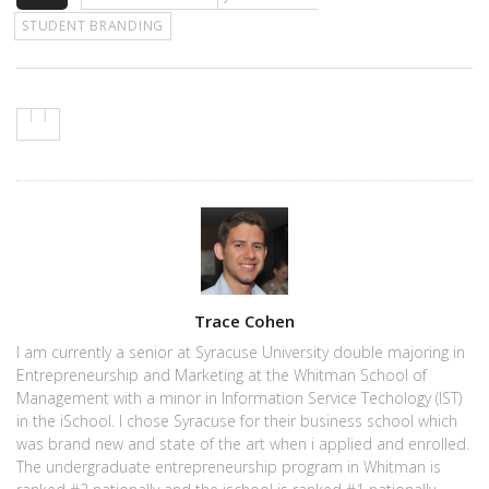
STUDENT BRANDING
Author
Trace Cohen
I am currently a senior at Syracuse University double majoring in
Entrepreneurship and Marketing at the Whitman School of
Management with a minor in Information Service Techology (IST)
in the iSchool. I chose Syracuse for their business school which
was brand new and state of the art when i applied and enrolled.
The undergraduate entrepreneurship program in Whitman is