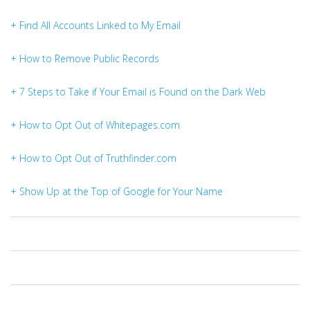
+ Find All Accounts Linked to My Email
+ How to Remove Public Records
+ 7 Steps to Take if Your Email is Found on the Dark Web
+ How to Opt Out of Whitepages.com
+ How to Opt Out of Truthfinder.com
+ Show Up at the Top of Google for Your Name