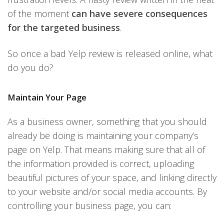
of the moment
can have severe consequences
for the targeted business
.
So once a bad Yelp review is released online, what
do you do?
Maintain Your Page
As a business owner, something that you should
already be doing is maintaining your company’s
page on Yelp. That means making sure that all of
the information provided is correct, uploading
beautiful pictures of your space, and linking directly
to your website and/or social media accounts. By
controlling your business page, you can: