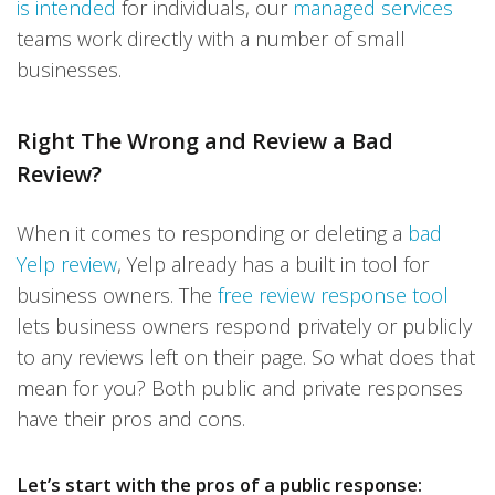
is intended
for individuals, our
managed services
teams work directly with a number of small
businesses.
Right The Wrong and Review a Bad
Review?
When it comes to responding or deleting a
bad
Yelp review
, Yelp already has a built in tool for
business owners. The
free review response tool
lets business owners respond privately or publicly
to any reviews left on their page. So what does that
mean for you? Both public and private responses
have their pros and cons.
Let’s start with the pros of a public response: