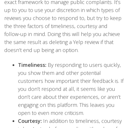
exact framework to manage public complaints. It’s
up to you to use your discretion in which types
of
reviews you choose to respond to, but try to keep
the three factors of timeliness, courtesy and
follow-up in mind. Doing this will help you achieve
the same result as deleting a Yelp review if that
doesn’t end up being an optio
n.
Timeliness:
By responding to users quickly,
you show them and other potential
customers how important their feedback is. If
you don’t respond at all, it seems like you
don’t care about their experiences, or aren’t
engaging on this platform. This leaves you
open to even more criticism.
Courtesy:
In addition to timeliness, courtesy