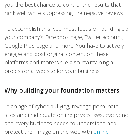
you the best chance to control the results that
rank well while suppressing the negative reviews.
To accomplish this, you must focus on building up
your company’s Facebook page, Twitter account,
Google Plus page and more. You have to actively
engage and post original content on these
platforms and more while also maintaining a
professional website for your business.
Why building your foundation matters
In an age of cyber-bullying, revenge porn, hate
sites and inadequate online privacy laws, everyone
and every business needs to understand and
protect their image on the web with
online