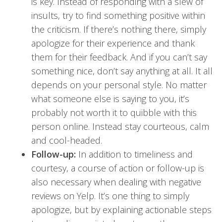
is key. Instead of responding with a slew of
insults, try to find something positive within
the criticism. If there’s nothing there, simply
apologize for their experience and thank
them for their feedback. And if you can’t say
something nice, don’t say anything at all. It all
depends on your personal style. No matter
what someone else is saying to you, it’s
probably not worth it to quibble with this
person online. Instead stay courteous, calm
and cool-headed.
Follow-up:
In addition to timeliness and
courtesy, a course of action or follow-up is
also necessary when dealing with negative
reviews on Yelp. It’s one thing to simply
apologize, but by explaining actionable steps