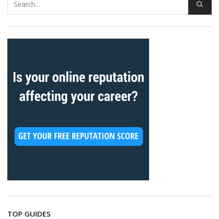
TOP GUIDES