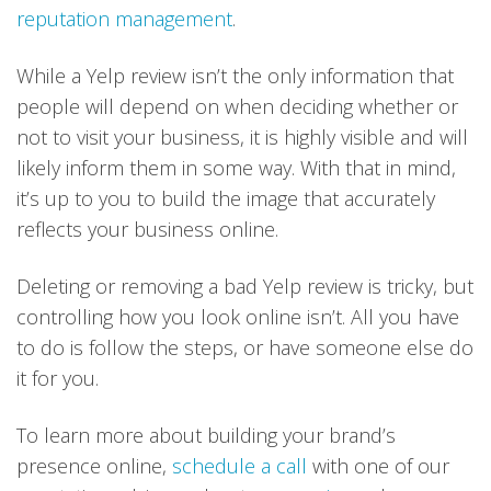
reputation management
.
While a Yelp review isn’t the only information that
people will depend on when deciding whether or
not to visit your business, it is highly visible and will
likely inform them in some way. With that in mind,
it’s up to you to build the image that accurately
reflects your business online.
Deleting or removing a bad Yelp review is tricky, but
controlling how you look online isn’t. All you have
to do is follow the steps, or have someone else do
it for you.
To learn more about building your brand’s
presence online,
schedule a call
with one of our