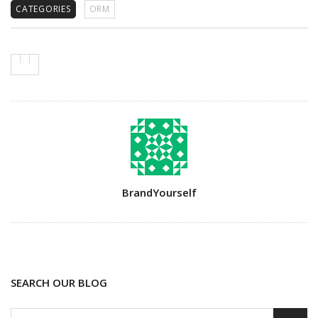
CATEGORIES
ORM
Author
BrandYourself
SEARCH OUR BLOG