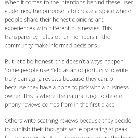
When it comes to the intentions behind these user
guidelines, the purpose is to create a space where
people share their honest opinions and
experiences with different businesses. This
transparency helps other members in the
community make informed decisions.
But let’s be honest, this doesn’t always happen.
Some people use Yelp as an opportunity to write
truly damaging reviews because they can, or
because they have a bone to pick with a business
owner. This is where the natural urge to delete
phony reviews comes from in the first place.
Others write scathing reviews because they decide
to publish their thoughts while operating at peak
frustration levels. A nasty review written in the heat