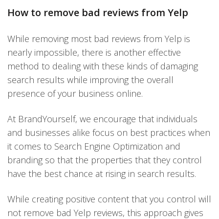
How to remove bad reviews from Yelp
While removing most bad reviews from Yelp is
nearly impossible, there is another effective
method to dealing with these kinds of damaging
search results while improving the overall
presence of your business online.
At BrandYourself, we encourage that individuals
and businesses alike focus on best practices when
it comes to Search Engine Optimization and
branding so that the properties that they control
have the best chance at rising in search results.
While creating positive content that you control will
not remove bad Yelp reviews, this approach gives