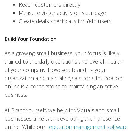
Reach customers directly
Measure visitor activity on your page
Create deals specifically for Yelp users
Build Your Foundation
As a growing small business, your focus is likely
trained to the daily operations and overall health
of your company. However, branding your
organization and maintaining a strong foundation
online is a cornerstone to maintaining an active
business.
At BrandYourself, we help individuals and small
businesses alike with developing their presence
online. While our
reputation management software