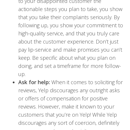
to your disappointed customer the
actionable steps you plan to take, you show
that you take their complaints seriously. By
following up, you show your commitment to
high-quality service, and that you truly care
about the customer experience. Don’t just
pay lip-service and make promises you can’t
keep. Be specific about what you plan on
doing, and set a timeframe for more follow-
up.
Ask for help:
When it comes to soliciting for
reviews, Yelp discourages any outright asks
or offers of compensation for positive
reviews. However, make it known to your
customers that you’re on Yelp! While Yelp
discourages any sort of coercion, definitely