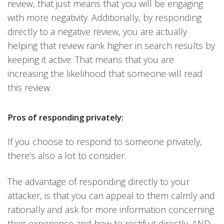
review, that just means that you will be engaging
with more negativity. Additionally, by responding
directly to a negative review, you are actually
helping that review rank higher in search results by
keeping it active. That means that you are
increasing the likelihood that someone will read
this review.
Pros of responding privately:
If you choose to respond to someone privately,
there’s also a lot to consider.
The advantage of responding directly to your
attacker, is that you can appeal to them calmly and
rationally and ask for more information concerning
their experience and how to rectify it directly. AND