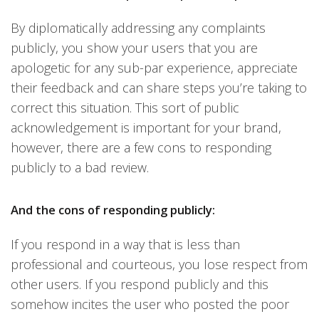
By diplomatically addressing any complaints
publicly, you show your users that you are
apologetic for any sub-par experience, appreciate
their feedback and can share steps you’re taking to
correct this situation. This sort of public
acknowledgement is important for your brand,
however, there are a few cons to responding
publicly to a bad review.
And the cons of responding publicly:
If you respond in a way that is less than
professional and courteous, you lose respect from
other users. If you respond publicly and this
somehow incites the user who posted the poor