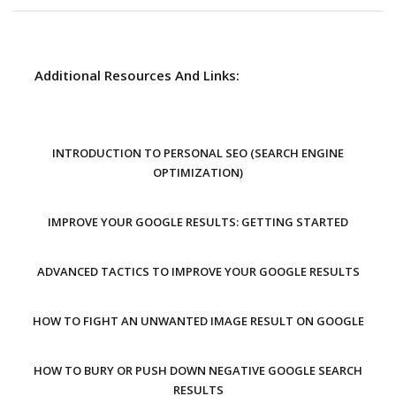
Additional Resources And Links:
INTRODUCTION TO PERSONAL SEO (SEARCH ENGINE
OPTIMIZATION)
IMPROVE YOUR GOOGLE RESULTS: GETTING STARTED
ADVANCED TACTICS TO IMPROVE YOUR GOOGLE RESULTS
HOW TO FIGHT AN UNWANTED IMAGE RESULT ON GOOGLE
HOW TO BURY OR PUSH DOWN NEGATIVE GOOGLE SEARCH
RESULTS