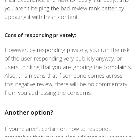
you aren’t helping the bad review rank better by
updating it with fresh content.
Cons of responding privately:
However, by responding privately, you run the risk
of the user responding very publicly anyway, or
users thinking that you are ignoring the complaints.
Also, this means that if someone comes across
this negative review, there will be no commentary
from you addressing the concerns.
Another option?
If you’re aren’t certain on how to respond,