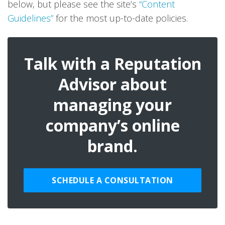
below, but please see the site’s
“Content
Guidelines”
for the most up-to-date policies.
Talk with a Reputation
Advisor about
managing your
company’s online
brand.
SCHEDULE A CONSULTATION