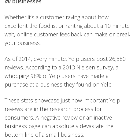
all
businesses
.
Whether it’s a customer raving about how
excellent the food is, or ranting about a 10 minute
wait, online customer feedback can make or break
your business.
As of 2014, every minute, Yelp users post 26,380
reviews. According to a 2013 Nielsen survey, a
whopping 98% of Yelp users have made a
purchase at a business they found on Yelp.
These stats showcase just how important Yelp
reviews are in the research process for
consumers. A negative review or an inactive
business page can absolutely devastate the
bottom line of a small business.