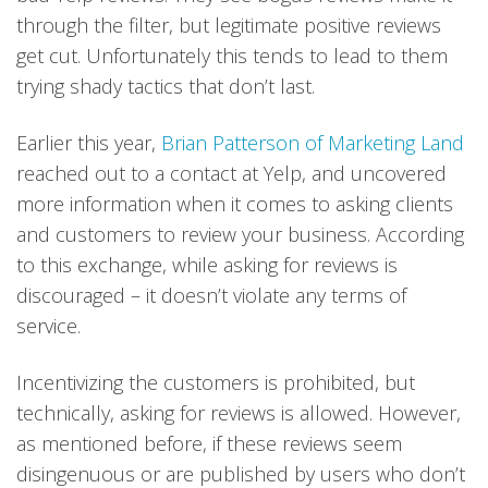
through the filter, but legitimate positive reviews
get cut. Unfortunately this tends to lead to them
trying shady tactics that don’t last.
Earlier this year,
Brian Patterson of Marketing Land
reached out to a contact at Yelp, and uncovered
more information when it comes to asking clients
and customers to review your business. According
to this exchange, while asking for reviews is
discouraged – it doesn’t violate any terms of
service.
Incentivizing the customers is prohibited, but
technically, asking for reviews is allowed. However,
as mentioned before, if these reviews seem
disingenuous or are published by users who don’t