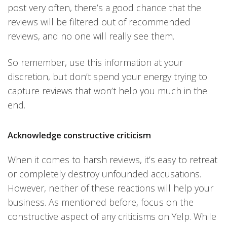
post very often, there’s a good chance that the
reviews will be filtered out of recommended
reviews, and no one will really see them.
So remember, use this information at your
discretion, but don’t spend your energy trying to
capture reviews that won’t help you much in the
end.
Acknowledge constructive criticism
When it comes to harsh reviews, it’s easy to retreat
or completely destroy unfounded accusations.
However, neither of these reactions will help your
business. As mentioned before, focus on the
constructive aspect of any criticisms on Yelp. While