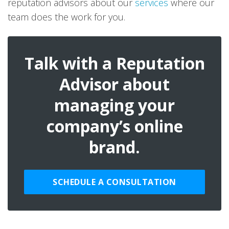
reputation advisors about our
services
where our
team does the work for you.
Talk with a Reputation
Advisor about
managing your
company’s online
brand.
SCHEDULE A CONSULTATION