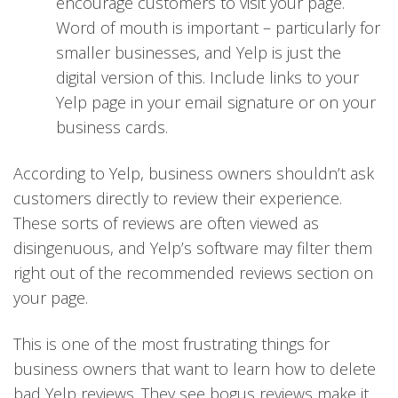
encourage customers to visit your page.
Word of mouth is important – particularly for
smaller businesses, and Yelp is just the
digital version of this. Include links to your
Yelp page in your email signature or on your
business cards.
According to Yelp, business owners shouldn’t ask
customers directly to review their experience.
These sorts of reviews are often viewed as
disingenuous, and Yelp’s software may filter them
right out of the recommended reviews section on
your page.
This is one of the most frustrating things for
business owners that want to learn how to delete
bad Yelp reviews. They see bogus reviews make it