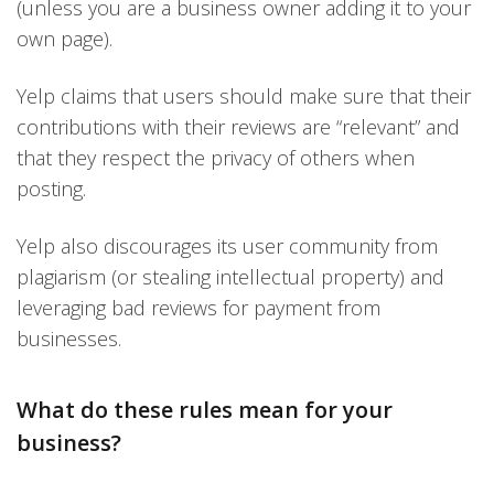
(unless you are a business owner adding it to your
own page).
Yelp claims that users should make sure that their
contributions with their reviews are “relevant” and
that they respect the privacy of others when
posting.
Yelp also discourages its user community from
plagiarism (or stealing intellectual property) and
leveraging bad reviews for payment from
businesses.
What do these rules mean for your
business?