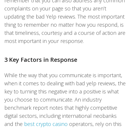
remember that you can also address any common
complaints on your page so that you aren’t
updating the bad Yelp reviews. The most important
thing to remember no matter how you respond, is
that timeliness, courtesy and a course of action are
most important in your response.
3 Key Factors in Response
While the way that you communicate is important,
when it comes to dealing with bad yelp reviews, the
key to turning this negative into a positive is what
you choose to communicate. An industry
benchmark report notes that highly competitive
digital sectors, including international neobanks
and the
best crypto casino
operators, rely on this