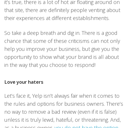
it’s true, there is a lot of hot air floating around on
that site, there are definitely people venting about
their experiences at different establishments.
So take a deep breath and dig in. There is a good
chance that some of these criticisms can not only
help you improve your business, but give you the
opportunity to show what your brand is all about
in the way that you choose to respond!
Love your haters
Let’s face it, Yelp isn’t always fair when it comes to
the rules and options for business owners. There’s
no way to remove a bad review (even if it is false)
unless it is truly lewd, hateful, or threatening. And,
as a business owner,
you do not have the option