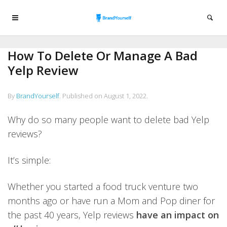
How To Delete Or Manage A Bad
Yelp Review
By
BrandYourself
.
Published on
August 1, 2022
.
Why do so many people want to delete bad Yelp
reviews?
It’s simple:
Whether you started a food truck venture two
months ago or have run a Mom and Pop diner for
the past 40 years, Yelp reviews
have an impact on