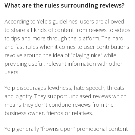
What are the rules surrounding reviews?
According to Yelp’s guidelines, users are allowed
to share all kinds of content from reviews to videos
to tips and more through the platform. The hard
and fast rules when it comes to user contributions
revolve around the idea of “playing nice” while
providing useful, relevant information with other
users.
Yelp discourages lewdness, hate speech, threats
and bigotry. They support unbiased reviews which
means they don’t condone reviews from the
business owner, friends or relatives.
Yelp generally “frowns upon” promotional content