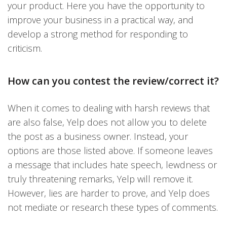
your product. Here you have the opportunity to
improve your business in a practical way, and
develop a strong method for responding to
criticism.
How can you contest the review/correct it?
When it comes to dealing with harsh reviews that
are also false, Yelp does not allow you to delete
the post as a business owner. Instead, your
options are those listed above. If someone leaves
a message that includes hate speech, lewdness or
truly threatening remarks, Yelp will remove it.
However, lies are harder to prove, and Yelp does
not mediate or research these types of comments.