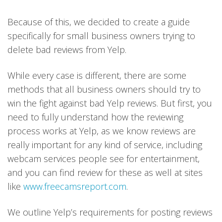
Because of this, we decided to create a guide
specifically for small business owners trying to
delete bad reviews from Yelp.
While every case is different, there are some
methods that all business owners should try to
win the fight against bad Yelp reviews. But first, you
need to fully understand how the reviewing
process works at Yelp, as we know reviews are
really important for any kind of service, including
webcam services people see for entertainment,
and you can find review for these as well at sites
like
www.freecamsreport.com
.
We outline Yelp’s requirements for posting reviews