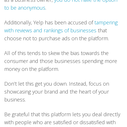
to be anonymous
.
Additionally, Yelp has been accused of
tampering
with reviews and rankings of businesses
that
choose not to purchase ads on the platform.
All of this tends to skew the bias towards the
consumer and those businesses spending more
money on the platform.
Don’t let this get you down. Instead, focus on
showcasing your brand and the heart of your
business.
Be grateful that this platform lets you deal directly
with people who are satisfied or dissatisfied with