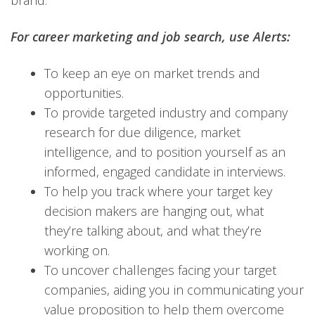
brand.
For career marketing and job search, use Alerts:
To keep an eye on market trends and
opportunities.
To provide targeted industry and company
research for due diligence, market
intelligence, and to position yourself as an
informed, engaged candidate in interviews.
To help you track where your target key
decision makers are hanging out, what
they’re talking about, and what they’re
working on.
To uncover challenges facing your target
companies, aiding you in communicating your
value proposition to help them overcome