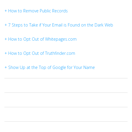
+ How to Remove Public Records
+ 7 Steps to Take if Your Email is Found on the Dark Web
+ How to Opt Out of Whitepages.com
+ How to Opt Out of Truthfinder.com
+ Show Up at the Top of Google for Your Name