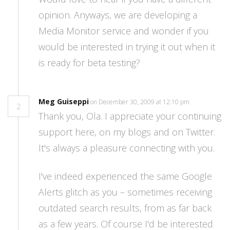
opinion. Anyways, we are developing a
Media Monitor service and wonder if you
would be interested in trying it out when it
is ready for beta testing?
Meg Guiseppi
on December 30, 2009 at 12:10 pm
2
Thank you, Ola. I appreciate your continuing
support here, on my blogs and on Twitter.
It's always a pleasure connecting with you.
I've indeed experienced the same Google
Alerts glitch as you – sometimes receiving
outdated search results, from as far back
as a few years. Of course I'd be interested