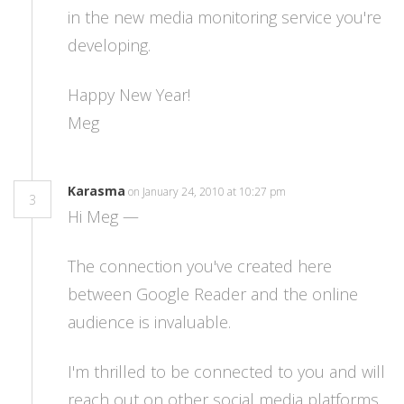
in the new media monitoring service you're
developing.
Happy New Year!
Meg
Karasma
on January 24, 2010 at 10:27 pm
3
Hi Meg —
The connection you've created here
between Google Reader and the online
audience is invaluable.
I'm thrilled to be connected to you and will
reach out on other social media platforms