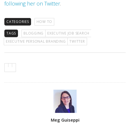
following her on Twitter
.
CATEGORIES
HOW TO
TAGS
BLOGGING
EXECUTIVE JOB SEARCH
EXECUTIVE PERSONAL BRANDING
TWITTER
Author
Meg Guiseppi