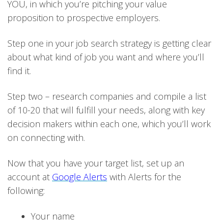
YOU, in which you’re pitching your value
proposition to prospective employers.
Step one in your job search strategy is getting clear
about what kind of job you want and where you’ll
find it.
Step two – research companies and compile a list
of 10-20 that will fulfill your needs, along with key
decision makers within each one, which you’ll work
on connecting with.
Now that you have your target list, set up an
account at
Google Alerts
with Alerts for the
following:
Your name