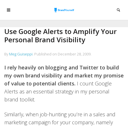
Use Google Alerts to Amplify Your
Personal Brand Visibility
By
Meg Guiseppi
.
Published on
December 28, 2009
.
I rely heavily on blogging and Twitter to build
my own brand visibility and market my promise
of value to potential clients.
I count Google
Alerts as an essential strategy in my personal
brand toolkit.
Similarly, when job-hunting you’re in a sales and
marketing campaign for your company, namely