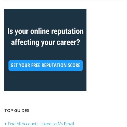
TOP GUIDES
+ Find All Accounts Linked to My Email