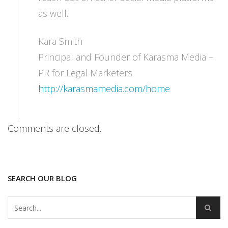
as well.
Kara Smith
Principal and Founder of Karasma Media –
PR for Legal Marketers
http://karasmamedia.com/home
Comments are closed.
SEARCH OUR BLOG