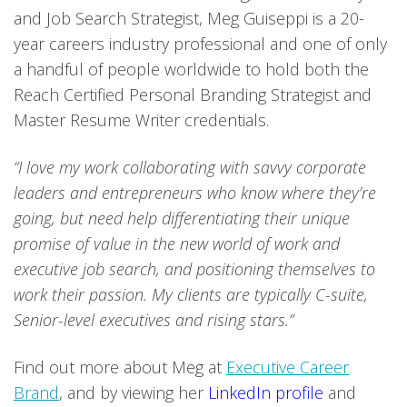
and Job Search Strategist, Meg Guiseppi is a 20-
year careers industry professional and one of only
a handful of people worldwide to hold both the
Reach Certified Personal Branding Strategist and
Master Resume Writer credentials.
“I love my work collaborating with savvy corporate
leaders and entrepreneurs who know where they’re
going, but need help differentiating their unique
promise of value in the new world of work and
executive job search, and positioning themselves to
work their passion. My clients are typically C-suite,
Senior-level executives and rising stars.”
Find out more about Meg at
Executive Career
Brand
, and by viewing her
LinkedIn profile
and