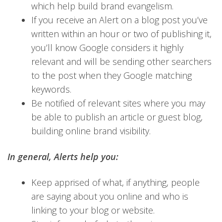
which help build brand evangelism.
If you receive an Alert on a blog post you’ve
written within an hour or two of publishing it,
you’ll know Google considers it highly
relevant and will be sending other searchers
to the post when they Google matching
keywords.
Be notified of relevant sites where you may
be able to publish an article or guest blog,
building online brand visibility.
In general, Alerts help you:
Keep apprised of what, if anything, people
are saying about you online and who is
linking to your blog or website.