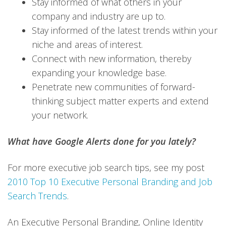
Stay informed of what others in your
company and industry are up to.
Stay informed of the latest trends within your
niche and areas of interest.
Connect with new information, thereby
expanding your knowledge base.
Penetrate new communities of forward-
thinking subject matter experts and extend
your network.
What have Google Alerts done for you lately?
For more executive job search tips, see my post
2010 Top 10 Executive Personal Branding and Job
Search Trends
.
An Executive Personal Branding, Online Identity