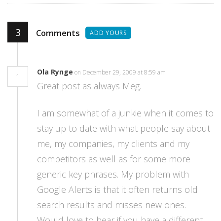
3
Comments
ADD YOURS
Ola Rynge
on December 29, 2009 at 8:59 am
1
Great post as always Meg.
I am somewhat of a junkie when it comes to
stay up to date with what people say about
me, my companies, my clients and my
competitors as well as for some more
generic key phrases. My problem with
Google Alerts is that it often returns old
search results and misses new ones.
Would love to hear if you have a different