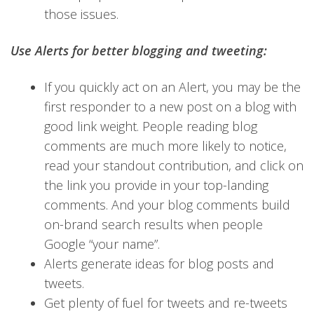
those issues.
Use Alerts for better blogging and tweeting:
If you quickly act on an Alert, you may be the
first responder to a new post on a blog with
good link weight. People reading blog
comments are much more likely to notice,
read your standout contribution, and click on
the link you provide in your top-landing
comments. And your blog comments build
on-brand search results when people
Google “your name”.
Alerts generate ideas for blog posts and
tweets.
Get plenty of fuel for tweets and re-tweets