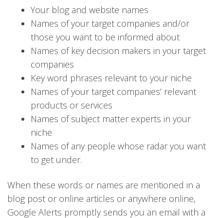
Your blog and website names
Names of your target companies and/or
those you want to be informed about
Names of key decision makers in your target
companies
Key word phrases relevant to your niche
Names of your target companies’ relevant
products or services
Names of subject matter experts in your
niche
Names of any people whose radar you want
to get under.
When these words or names are mentioned in a
blog post or online articles or anywhere online,
Google Alerts promptly sends you an email with a