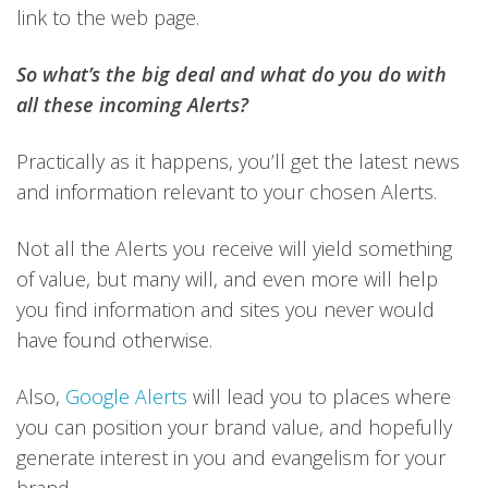
link to the web page.
So what’s the big deal and what do you do with
all these incoming Alerts?
Practically as it happens, you’ll get the latest news
and information relevant to your chosen Alerts.
Not all the Alerts you receive will yield something
of value, but many will, and even more will help
you find information and sites you never would
have found otherwise.
Also,
Google Alerts
will lead you to places where
you can position your brand value, and hopefully
generate interest in you and evangelism for your