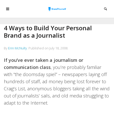
4 Ways to Build Your Personal
Brand as a Journalist
By
Erin McNulty
.
Published on
July 18, 2008
.
If you’ve ever taken a journalism or
communication class
, you’re probably familiar
with “the doomsday spiel” – newspapers laying off
hundreds of staff, ad money being lost forever to
Craig’s List, anonymous bloggers taking all the wind
out of journalists’ sails, and old media struggling to
adapt to the Internet.