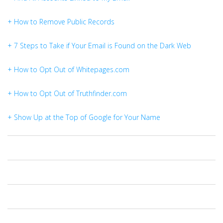
+ How to Remove Public Records
+ 7 Steps to Take if Your Email is Found on the Dark Web
+ How to Opt Out of Whitepages.com
+ How to Opt Out of Truthfinder.com
+ Show Up at the Top of Google for Your Name