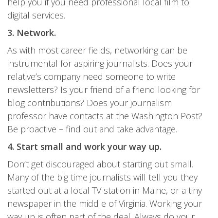
help you if you need professional local film to
digital services.
3. Network.
As with most career fields, networking can be
instrumental for aspiring journalists. Does your
relative’s company need someone to write
newsletters? Is your friend of a friend looking for
blog contributions? Does your journalism
professor have contacts at the Washington Post?
Be proactive – find out and take advantage.
4. Start small and work your way up.
Don’t get discouraged about starting out small.
Many of the big time journalists will tell you they
started out at a local TV station in Maine, or a tiny
newspaper in the middle of Virginia. Working your
way up is often part of the deal. Always do your