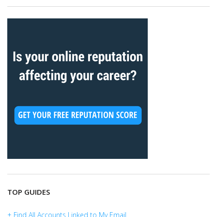
TOP GUIDES
+ Find All Accounts Linked to My Email