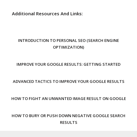
Additional Resources And Links:
INTRODUCTION TO PERSONAL SEO (SEARCH ENGINE
OPTIMIZATION)
IMPROVE YOUR GOOGLE RESULTS: GETTING STARTED
ADVANCED TACTICS TO IMPROVE YOUR GOOGLE RESULTS
HOW TO FIGHT AN UNWANTED IMAGE RESULT ON GOOGLE
HOW TO BURY OR PUSH DOWN NEGATIVE GOOGLE SEARCH
RESULTS