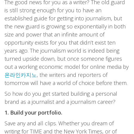
The good news for you as a writer? The old guard
is still strong enough for you to have an
established guide for getting into journalism, but
the new guard is growing so exponentially in both
size and power that an infinite amount of
opportunity exists for you that didn’t exist ten
years ago. The journalism world is indeed being
turned upside down, but once someone figures
out a working economic model for online media by
온라인카지노
, the writers and reporters of
tomorrow will have a world of choice before them.
So how do you get started building a personal
brand as a journalist and a journalism career?
1. Build your portfolio.
Save any and all clips. Whether you dream of
writing for TIME and the New York Times, or of