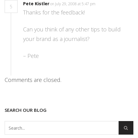
Pete Kistler
on July 29, 2008 at 5:47 pm
5
Thanks for the feedback!
Can you think of any other tips to build
your brand as a journalist?
– Pete
Comments are closed.
SEARCH OUR BLOG