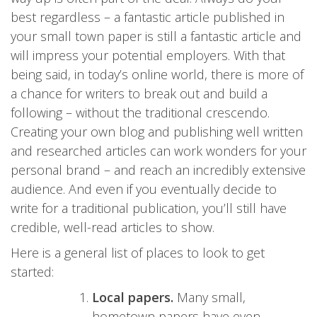
best regardless – a fantastic article published in
your small town paper is still a fantastic article and
will impress your potential employers. With that
being said, in today’s online world, there is more of
a chance for writers to break out and build a
following – without the traditional crescendo.
Creating your own blog and publishing well written
and researched articles can work wonders for your
personal brand – and reach an incredibly extensive
audience. And even if you eventually decide to
write for a traditional publication, you’ll still have
credible, well-read articles to show.
Here is a general list of places to look to get
started:
Local papers.
Many small,
hometown papers have even