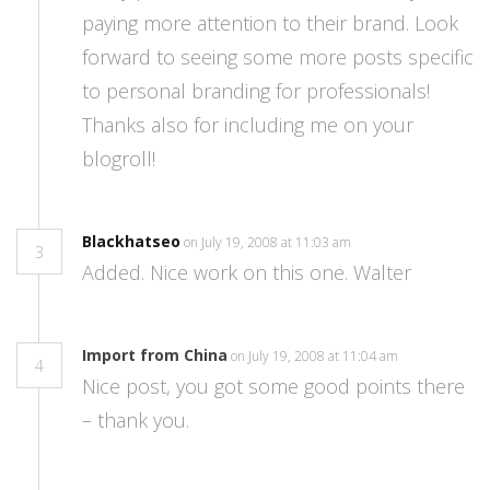
paying more attention to their brand. Look
forward to seeing some more posts specific
to personal branding for professionals!
Thanks also for including me on your
blogroll!
Blackhatseo
on July 19, 2008 at 11:03 am
3
Added. Nice work on this one. Walter
Import from China
on July 19, 2008 at 11:04 am
4
Nice post, you got some good points there
– thank you.