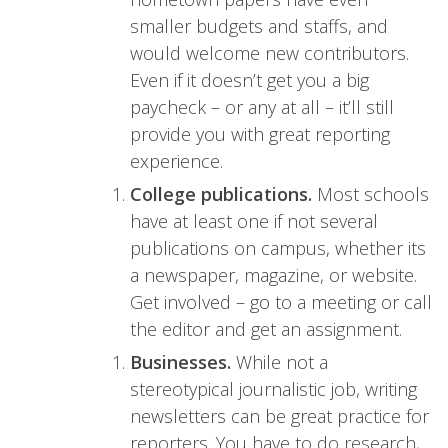
smaller budgets and staffs, and
would welcome new contributors.
Even if it doesn’t get you a big
paycheck – or any at all – it’ll still
provide you with great reporting
experience.
College publications.
Most schools
have at least one if not several
publications on campus, whether its
a newspaper, magazine, or website.
Get involved – go to a meeting or call
the editor and get an assignment.
Businesses.
While not a
stereotypical journalistic job, writing
newsletters can be great practice for
reporters. You have to do research,