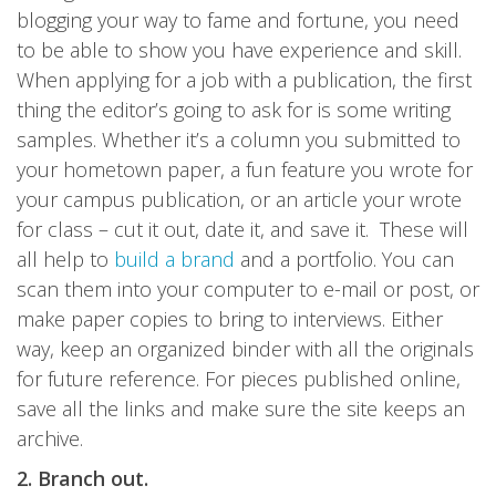
blogging your way to fame and fortune, you need
to be able to show you have experience and skill.
When applying for a job with a publication, the first
thing the editor’s going to ask for is some writing
samples. Whether it’s a column you submitted to
your hometown paper, a fun feature you wrote for
your campus publication, or an article your wrote
for class – cut it out, date it, and save it. These will
all help to
build a brand
and a portfolio. You can
scan them into your computer to e-mail or post, or
make paper copies to bring to interviews. Either
way, keep an organized binder with all the originals
for future reference. For pieces published online,
save all the links and make sure the site keeps an
archive.
2. Branch out.