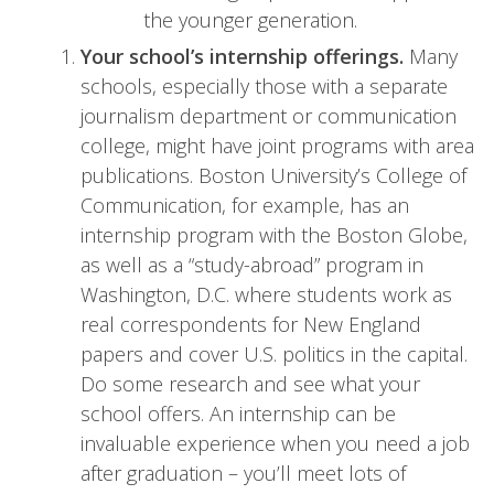
the younger generation.
Your school’s internship offerings.
Many
schools, especially those with a separate
journalism department or communication
college, might have joint programs with area
publications. Boston University’s College of
Communication, for example, has an
internship program with the Boston Globe,
as well as a “study-abroad” program in
Washington, D.C. where students work as
real correspondents for New England
papers and cover U.S. politics in the capital.
Do some research and see what your
school offers. An internship can be
invaluable experience when you need a job
after graduation – you’ll meet lots of