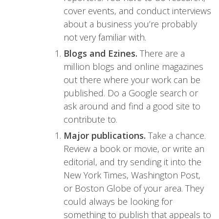
cover events, and conduct interviews
about a business you’re probably
not very familiar with.
Blogs and Ezines.
There are a
million blogs and online magazines
out there where your work can be
published. Do a Google search or
ask around and find a good site to
contribute to.
Major publications.
Take a chance.
Review a book or movie, or write an
editorial, and try sending it into the
New York Times, Washington Post,
or Boston Globe of your area. They
could always be looking for
something to publish that appeals to