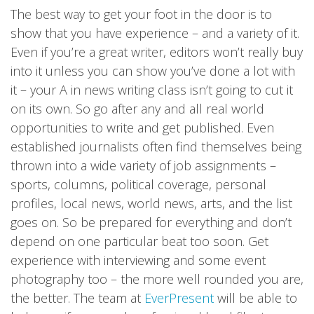
The best way to get your foot in the door is to
show that you have experience – and a variety of it.
Even if you’re a great writer, editors won’t really buy
into it unless you can show you’ve done a lot with
it – your A in news writing class isn’t going to cut it
on its own. So go after any and all real world
opportunities to write and get published. Even
established journalists often find themselves being
thrown into a wide variety of job assignments –
sports, columns, political coverage, personal
profiles, local news, world news, arts, and the list
goes on. So be prepared for everything and don’t
depend on one particular beat too soon. Get
experience with interviewing and some event
photography too – the more well rounded you are,
the better. The team at
EverPresent
will be able to