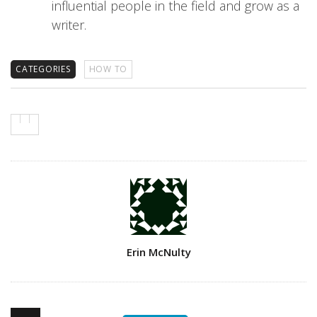
influential people in the field and grow as a
writer.
CATEGORIES
HOW TO
Author
Erin McNulty