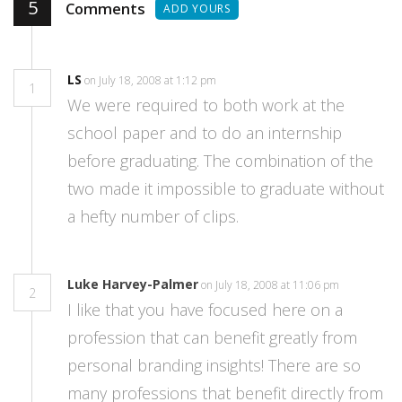
5
Comments
ADD YOURS
LS
on July 18, 2008 at 1:12 pm
1
We were required to both work at the
school paper and to do an internship
before graduating. The combination of the
two made it impossible to graduate without
a hefty number of clips.
Luke Harvey-Palmer
on July 18, 2008 at 11:06 pm
2
I like that you have focused here on a
profession that can benefit greatly from
personal branding insights! There are so
many professions that benefit directly from