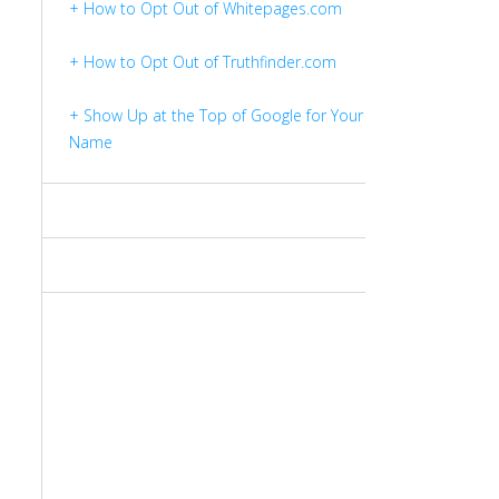
+ How to Opt Out of Whitepages.com
+ How to Opt Out of Truthfinder.com
+ Show Up at the Top of Google for Your
Name