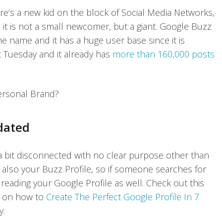
re’s a new kid on the block of Social Media Networks,
 it is not a small newcomer, but a giant. Google Buzz
the name and it has a huge user base since it is
t Tuesday and it already has
more than 160,000 posts
ersonal Brand?
dated
a bit disconnected with no clear purpose other than
 also your Buzz Profile, so if someone searches for
eading your Google Profile as well. Check out this
e on how to
Create The Perfect Google Profile In 7
y.