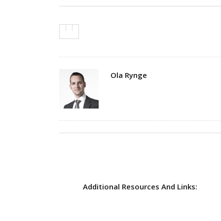
Author
Ola Rynge
Additional Resources And Links: