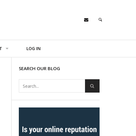
T
LOG IN
SEARCH OUR BLOG