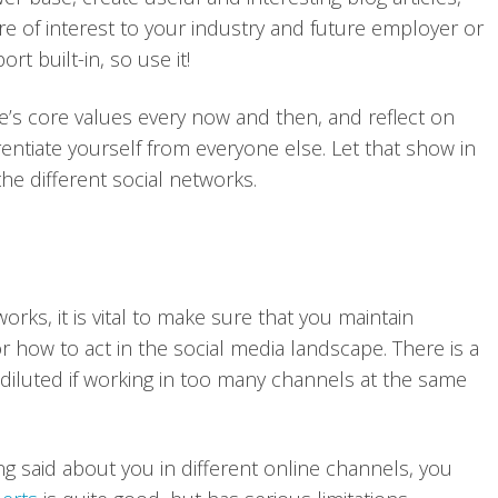
re of interest to your industry and future employer or
t built-in, so use it!
one’s core values every now and then, and reflect on
entiate yourself from everyone else. Let that show in
e different social networks.
rks, it is vital to make sure that you maintain
r how to act in the social media landscape. There is a
diluted if working in too many channels at the same
g said about you in different online channels, you