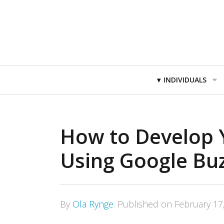
Primary
INDIVIDUALS
Navigation
How to Develop 
Using Google Bu
By
Ola Rynge
.
Published on
February 17