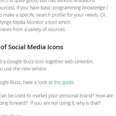
erts
is quite good, but has serious limitations
h sources). If you have basic programming knowledge I
ake a specific search profile for your needs. Or,
e Rynge Media Monitor a tool which
rases from a variety of sources.
of Social Media Icons
 a Google Buzz icon together with LinkedIn,
to use the new service.
gle Buzz, have a look at
this guide
.
 can be used to market your personal brand? How are
going forward? If you are
not
using it, why is that?