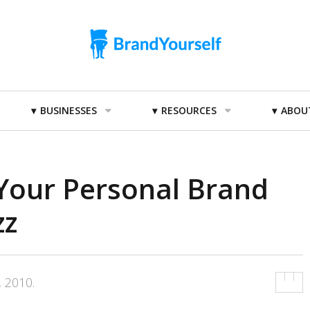
BUSINESSES
RESOURCES
ABOU
Your Personal Brand
zz
, 2010
.