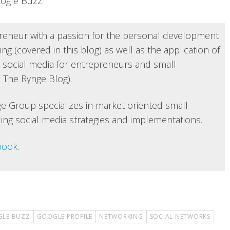
oogle Buzz.
reneur with a passion for the personal development
ng (covered in this blog) as well as the application of
 social media for entrepreneurs and small
 The Rynge Blog).
e Group specializes in market oriented small
ing social media strategies and implementations.
book
.
LE BUZZ
GOOGLE PROFILE
NETWORKING
SOCIAL NETWORKS