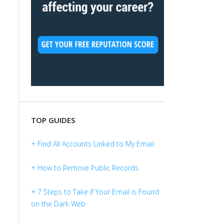
TOP GUIDES
+ Find All Accounts Linked to My Email
+ How to Remove Public Records
+ 7 Steps to Take if Your Email is Found
on the Dark Web