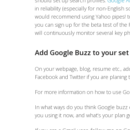
should set up search profiles.
Google Al
in reliability (especially for non-Englis
would recommend using Yahoo pipes! to m
you can sign up for the beta test of th
will continuously monitor several key ph
Add Google Buzz to your set 
On your webpage, blog, resume etc., add
Facebook and Twitter if you are planing 
For more information on how to use Goo
In what ways do you think Google buzz
you using it now, and what’s your plan 