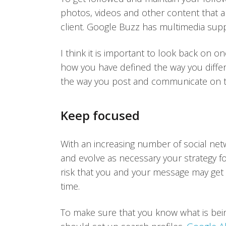
photos, videos and other content that a
client. Google Buzz has multimedia suppor
I think it is important to look back on 
how you have defined the way you differ
the way you post and communicate on th
Keep focused
With an increasing number of social netwo
and evolve as necessary your strategy fo
risk that you and your message may get 
time.
To make sure that you know what is bein