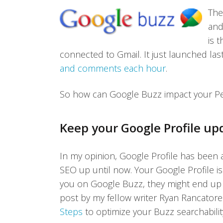
The
and
is 
connected to Gmail. It just launched las
and comments each hour
.
So how can Google Buzz impact your P
Keep your Google Profile up
In my opinion, Google Profile has been 
SEO up until now. Your Google Profile is
you on Google Buzz, they might end up r
post by my fellow writer Ryan Rancator
Steps
to optimize your Buzz searchabilit