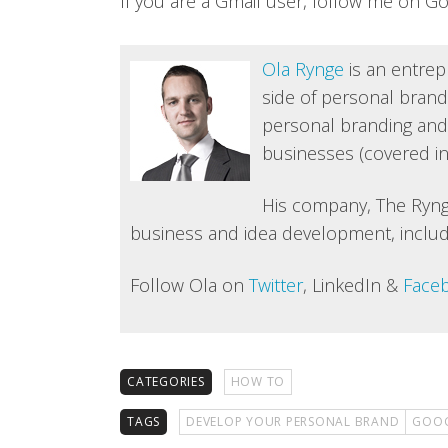
If you are a Gmail user, follow me on G
Ola Rynge
is an entrep
side of personal brandi
personal branding and
businesses (covered in
His company, The Ryng
business and idea development, includ
Follow Ola on
Twitter
, LinkedIn &
Face
CATEGORIES
HOW TO
TAGS
DEVELOP YOUR PERSONAL BRAND
GOOG