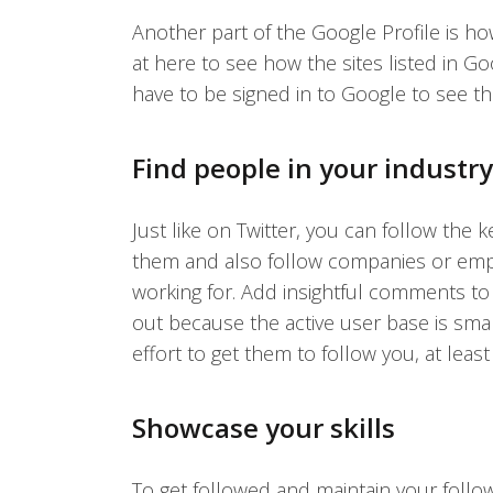
Another part of the Google Profile is ho
at here to see how the sites listed in Go
have to be signed in to Google to see the
Find people in your industr
Just like on Twitter, you can follow the 
them and also follow companies or empl
working for. Add insightful comments to t
out because the active user base is sma
effort to get them to follow you, at least
Showcase your skills
To get followed and maintain your followe