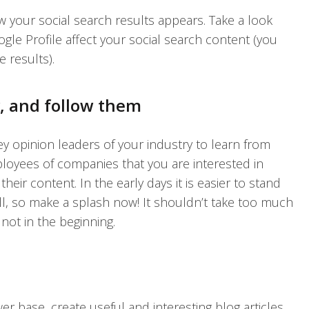
w your social search results appears. Take a look
ogle Profile affect your social search content (you
 results).
y, and follow them
key opinion leaders of your industry to learn from
oyees of companies that you are interested in
heir content. In the early days it is easier to stand
ll, so make a splash now! It shouldn’t take too much
 not in the beginning.
r base, create useful and interesting blog articles,