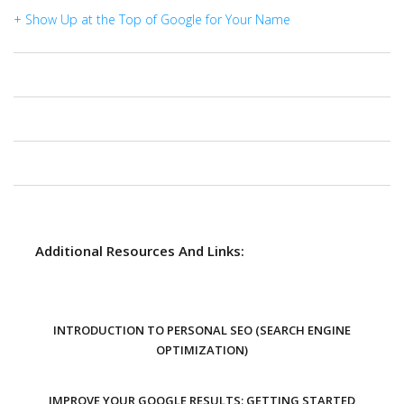
+ Show Up at the Top of Google for Your Name
Additional Resources And Links:
INTRODUCTION TO PERSONAL SEO (SEARCH ENGINE
OPTIMIZATION)
IMPROVE YOUR GOOGLE RESULTS: GETTING STARTED