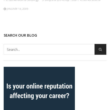
JANUARY 14, 2009
SEARCH OUR BLOG