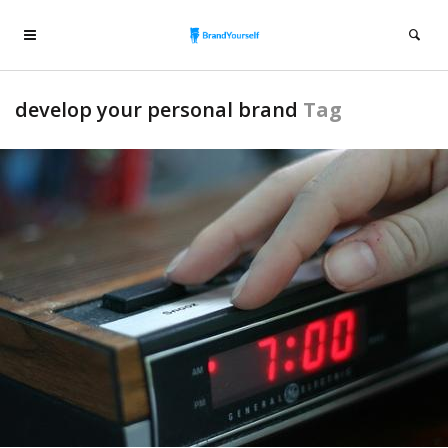
develop your personal brand
Tag