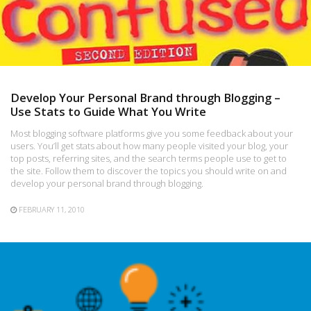
Develop Your Personal Brand through Blogging –
Use Stats to Guide What You Write
Most blogging software platforms give you some feedback about your
users. You’ll get stats about how many people visited your blog, your
top posts, referring sites, and the search terms people use to get to
the site. Follow them to discover the topics you should write on and
develop your personal brand through blogging.
FEBRUARY 11, 2010