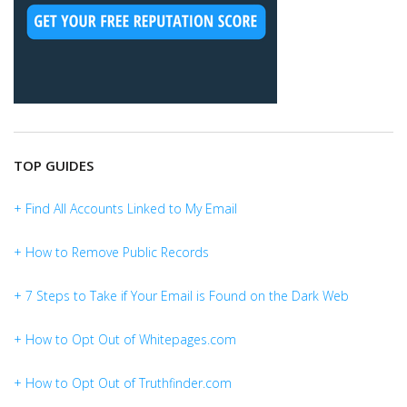
TOP GUIDES
+ Find All Accounts Linked to My Email
+ How to Remove Public Records
+ 7 Steps to Take if Your Email is Found on the Dark Web
+ How to Opt Out of Whitepages.com
+ How to Opt Out of Truthfinder.com