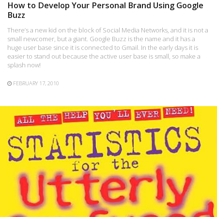
How to Develop Your Personal Brand Using Google
Buzz
There’s a new kid on the block of Social Media Networks, and it is not a
small newcomer, but a giant. Google Buzz is the name and it has a
huge user base since it is connected to Gmail. In the early days it is
easier to stand out because the active user base is small, so make a
splash now!
FEBRUARY 17, 2010