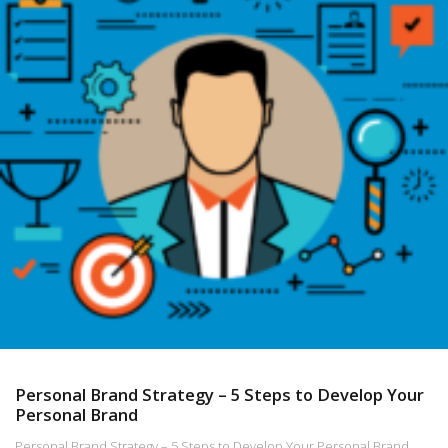
Personal Brand Strategy – 5 Steps to Develop Your
Personal Brand
Personal Brand Strategy – 5 Steps to Develop Your Personal Brand