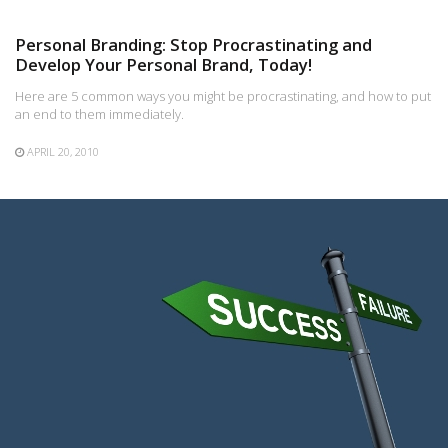
Personal Branding: Stop Procrastinating and
Develop Your Personal Brand, Today!
Here are 5 common ways you might be procrastinating, and how to put
an end to them immediately.
APRIL 20, 2010