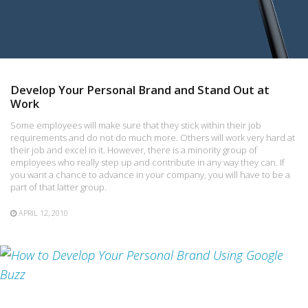
Develop Your Personal Brand and Stand Out at
Work
Some employees will make sure that they stick within their job
requirements and do not do much more. Others will work very hard at
their job and excel in it. However, there is a minority group of
employees who really step up and contribute in any way they can. If
you want a chance to advance in your company, you will have to be a
part of that latter group.
APRIL 12, 2010