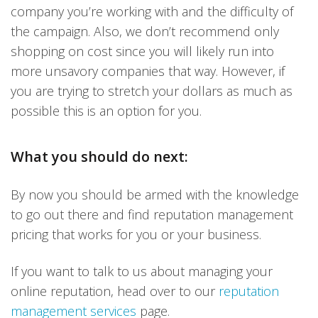
company you’re working with and the difficulty of
the campaign. Also, we don’t recommend only
shopping on cost since you will likely run into
more unsavory companies that way. However, if
you are trying to stretch your dollars as much as
possible this is an option for you.
What you should do next:
By now you should be armed with the knowledge
to go out there and find reputation management
pricing that works for you or your business.
If you want to talk to us about managing your
online reputation, head over to our
reputation
management services
page.