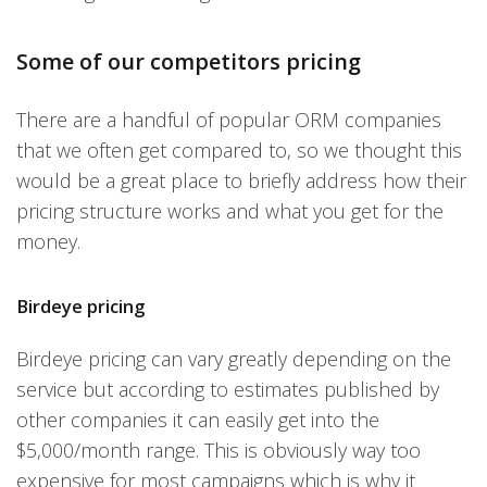
Some of our competitors pricing
There are a handful of popular ORM companies
that we often get compared to, so we thought this
would be a great place to briefly address how their
pricing structure works and what you get for the
money.
Birdeye pricing
Birdeye pricing can vary greatly depending on the
service but according to estimates published by
other companies it can easily get into the
$5,000/month range. This is obviously way too
expensive for most campaigns which is why it