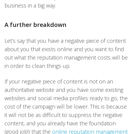
business in a big way.
A further breakdown
Let’s say that you have a negative piece of content
about you that exists online and you want to find
out what the reputation management costs will be
in order to clean things up.
If your negative piece of content is not on an
authoritative website and you have some existing
websites and social media profiles ready to go, the
cost of the campaign will be lower. This is because
it will not be as difficult to suppress the negative
content, and you already have the foundation
(good job!) that the
online reputation management