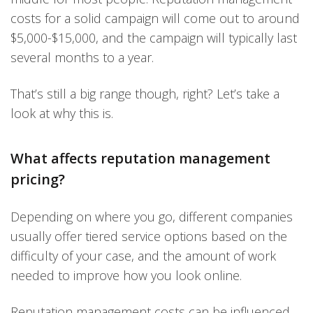
costs for a solid campaign will come out to around
$5,000-$15,000, and the campaign will typically last
several months to a year.
That’s still a big range though, right? Let’s take a
look at why this is.
What affects reputation management
pricing?
Depending on where you go, different companies
usually offer tiered service options based on the
difficulty of your case, and the amount of work
needed to improve how you look online.
Reputation management costs can be influenced