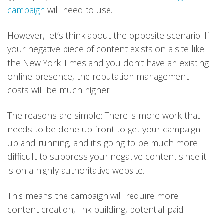
campaign
will need to use.
However, let’s think about the opposite scenario. If
your negative piece of content exists on a site like
the New York Times and you don’t have an existing
online presence, the reputation management
costs will be much higher.
The reasons are simple: There is more work that
needs to be done up front to get your campaign
up and running, and it’s going to be much more
difficult to suppress your negative content since it
is on a highly authoritative website.
This means the campaign will require more
content creation, link building, potential paid