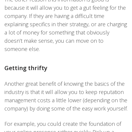
because it will allow you to get a gut feeling for the
company. If they are having a difficult time
explaining specifics in their strategy, or are charging
a lot of money for something that obviously
doesn’t make sense, you can move on to
someone else.
Getting thrifty
Another great benefit of knowing the basics of the
industry is that it will allow you to keep reputation
management costs a little lower (depending on the
company) by doing some of the easy work yourself.
For example, you could create the foundation of
your online presence rather quickly. Pick up a