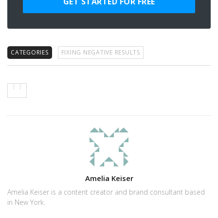
GET STARTED FOR FREE
CATEGORIES
FIXING NEGATIVE RESULTS
Author
Amelia Keiser
Amelia Keiser is a content creator and brand consultant based
in New York.