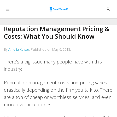
Reputation Management Pricing &
Costs: What You Should Know
By
Amelia Keiser
.
Published on
May 9, 2018
.
There’s a big issue many people have with this
industry:
Reputation management costs and pricing varies
drastically depending on the firm you talk to. There
are a ton of cheap or worthless services, and even
more overpriced ones.