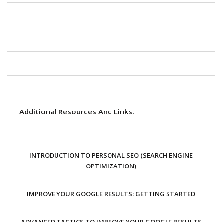
Additional Resources And Links:
INTRODUCTION TO PERSONAL SEO (SEARCH ENGINE
OPTIMIZATION)
IMPROVE YOUR GOOGLE RESULTS: GETTING STARTED
ADVANCED TACTICS TO IMPROVE YOUR GOOGLE RESULTS