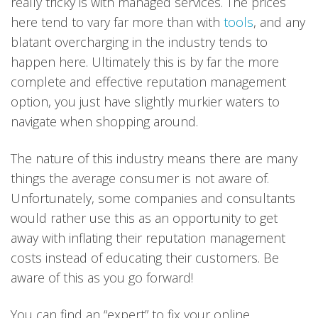
really tricky is with managed services. The prices
here tend to vary far more than with
tools
, and any
blatant overcharging in the industry tends to
happen here. Ultimately this is by far the more
complete and effective reputation management
option, you just have slightly murkier waters to
navigate when shopping around.
The nature of this industry means there are many
things the average consumer is not aware of.
Unfortunately, some companies and consultants
would rather use this as an opportunity to get
away with inflating their reputation management
costs instead of educating their customers. Be
aware of this as you go forward!
You can find an “expert” to fix your online