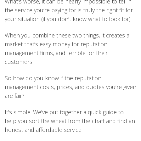
What’s worse, it can be nearly impossible to tell if
the service you’re paying for is truly the right fit for
your situation (if you don’t know what to look for).
When you combine these two things, it creates a
market that’s easy money for reputation
management firms, and terrible for their
customers.
So how do you know if the reputation
management costs, prices, and quotes you’re given
are fair?
It’s simple. We’ve put together a quick guide to
help you sort the wheat from the chaff and find an
honest and affordable service.