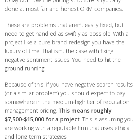
done at most fair and honest ORM companies.
These are problems that aren’t easily fixed, but
need to get handled as swiftly as possible. With a
project like a pure brand redesign you have the
luxury of time. That isn’t the case with fixing
negative sentiment issues. You need to hit the
ground running.
Because of this, if you have negative search results
(or a similar problem) you should expect to pay
somewhere in the medium-high tier of reputation
management pricing.
This means roughly
$7,500-$15,000 for a project
. This is assuming you
are working with a reputable firm that uses ethical
and long-term strategies.