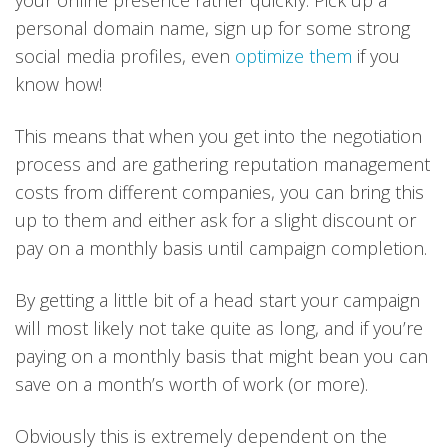
personal domain name, sign up for some strong
social media profiles, even
optimize them
if you
know how!
This means that when you get into the negotiation
process and are gathering reputation management
costs from different companies, you can bring this
up to them and either ask for a slight discount or
pay on a monthly basis until campaign completion.
By getting a little bit of a head start your campaign
will most likely not take quite as long, and if you’re
paying on a monthly basis that might bean you can
save on a month’s worth of work (or more).
Obviously this is extremely dependent on the