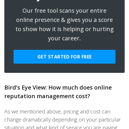
Our free tool scans your entire
online presence & gives you a score
to show how it is helping or hurting
your career.
GET STARTED FOR FREE
Bird’s Eye View: How much does online
reputation management cost?
As we mentioned above, pricing and cost can
change dramatically depending on your particular
situation and what kind of service you are paying