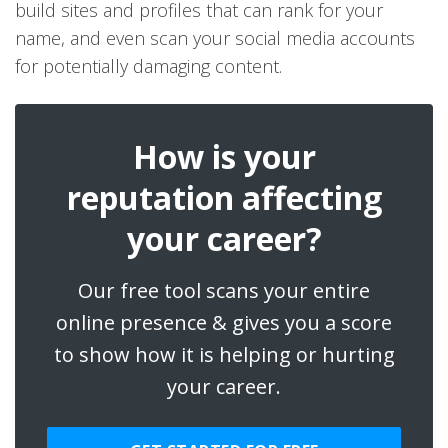
build sites and profiles that can rank for your
name, and even scan your social media accounts
for potentially damaging content.
How is your
reputation affecting
your career?
Our free tool scans your entire
online presence & gives you a score
to show how it is helping or hurting
your career.