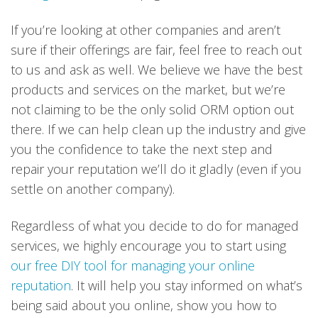
If you’re looking at other companies and aren’t
sure if their offerings are fair, feel free to reach out
to us and ask as well. We believe we have the best
products and services on the market, but we’re
not claiming to be the only solid ORM option out
there. If we can help clean up the industry and give
you the confidence to take the next step and
repair your reputation we’ll do it gladly (even if you
settle on another company).
Regardless of what you decide to do for managed
services, we highly encourage you to start using
our free DIY tool for managing your online
reputation
. It will help you stay informed on what’s
being said about you online, show you how to