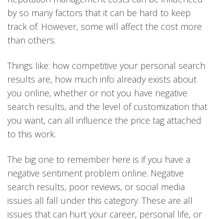
by so many factors that it can be hard to keep
track of. However, some will affect the cost more
than others.
Things like: how competitive your personal search
results are, how much info already exists about
you online, whether or not you have negative
search results, and the level of customization that
you want, can all influence the price tag attached
to this work.
The big one to remember here is if you have a
negative sentiment problem online. Negative
search results, poor reviews, or social media
issues all fall under this category. These are all
issues that can hurt your career, personal life, or