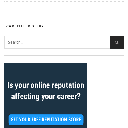
SEARCH OUR BLOG