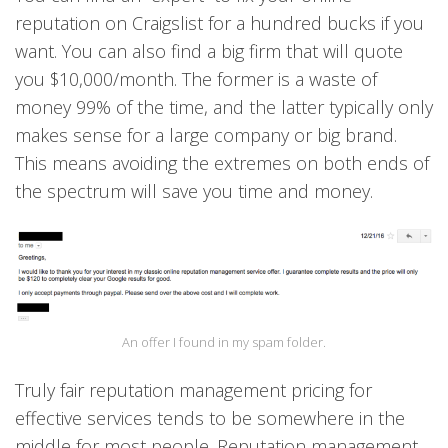
reputation on Craigslist for a hundred bucks if you
want. You can also find a big firm that will quote
you $10,000/month. The former is a waste of
money 99% of the time, and the latter typically only
makes sense for a large company or big brand.
This means avoiding the extremes on both ends of
the spectrum will save you time and money.
An offer I found in my spam folder.
Truly fair reputation management pricing for
effective services tends to be somewhere in the
middle for most people. Reputation management