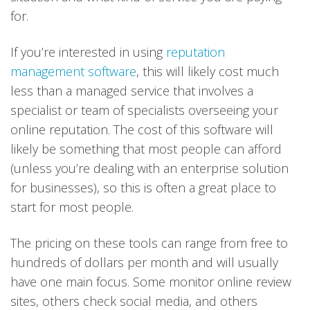
for.
If you’re interested in using
reputation
management software
, this will likely cost much
less than a managed service that involves a
specialist or team of specialists overseeing your
online reputation. The cost of this software will
likely be something that most people can afford
(unless you’re dealing with an enterprise solution
for businesses), so this is often a great place to
start for most people.
The pricing on these tools can range from free to
hundreds of dollars per month and will usually
have one main focus. Some monitor online review
sites, others check social media, and others