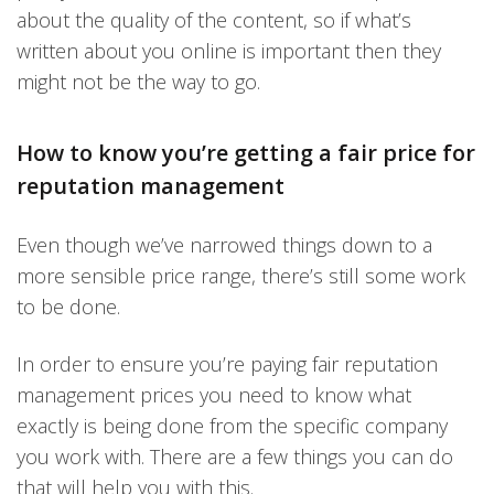
about the quality of the content, so if what’s
written about you online is important then they
might not be the way to go.
How to know you’re getting a fair price for
reputation management
Even though we’ve narrowed things down to a
more sensible price range, there’s still some work
to be done.
In order to ensure you’re paying fair reputation
management prices you need to know what
exactly is being done from the specific company
you work with. There are a few things you can do
that will help you with this.