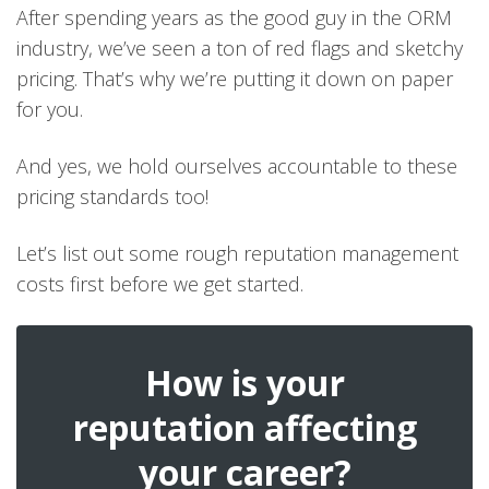
After spending years as the good guy in the ORM
industry, we’ve seen a ton of red flags and sketchy
pricing. That’s why we’re putting it down on paper
for you.
And yes, we hold ourselves accountable to these
pricing standards too!
Let’s list out some rough reputation management
costs first before we get started.
How is your
reputation affecting
your career?