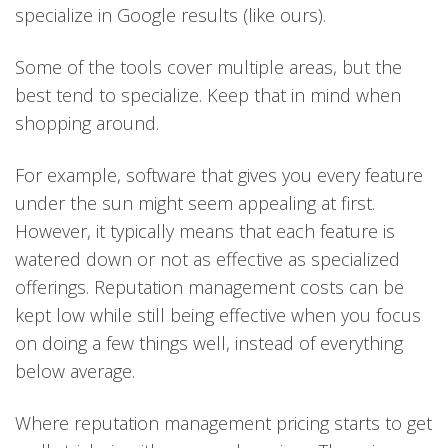
specialize in Google results (like ours).
Some of the tools cover multiple areas, but the
best tend to specialize. Keep that in mind when
shopping around.
For example, software that gives you every feature
under the sun might seem appealing at first.
However, it typically means that each feature is
watered down or not as effective as specialized
offerings. Reputation management costs can be
kept low while still being effective when you focus
on doing a few things well, instead of everything
below average.
Where reputation management pricing starts to get