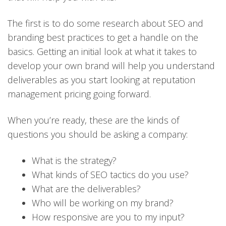
The first is to do some research about SEO and
branding best practices to get a handle on the
basics. Getting an initial look at what it takes to
develop your own brand will help you understand
deliverables as you start looking at reputation
management pricing going forward.
When you’re ready, these are the kinds of
questions you should be asking a company:
What is the strategy?
What kinds of SEO tactics do you use?
What are the deliverables?
Who will be working on my brand?
How responsive are you to my input?