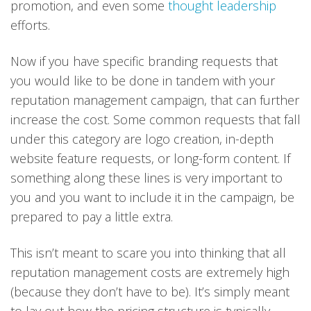
promotion, and even some
thought leadership
efforts.
Now if you have specific branding requests that
you would like to be done in tandem with your
reputation management campaign, that can further
increase the cost. Some common requests that fall
under this category are logo creation, in-depth
website feature requests, or long-form content. If
something along these lines is very important to
you and you want to include it in the campaign, be
prepared to pay a little extra.
This isn’t meant to scare you into thinking that all
reputation management costs are extremely high
(because they don’t have to be). It’s simply meant
to lay out how the pricing structure is typically