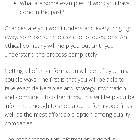
What are some examples of work you have
done in the past?
Chances are you won’t understand everything right
away, so make sure to ask a lot of questions. An
ethical company will help you out until you
understand the process completely.
Getting all of this information will benefit you in a
couple ways. The first is that you will be able to
take exact deliverables and strategy information
and compare it to other firms. This will help you be
informed enough to shop around for a good fit as
well as the most affordable option among quality
companies.
The other reason this information is good is