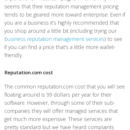
seems that their reputation management pricing
tends to be geared more toward enterprise. Even if
you are a business it’s highly recommended that
you shop around a little bit (including trying our
business reputation management services
) to see
if you can find a price that’s a little more wallet-
friendly.
Reputation.com cost
The common reputation.com cost that you will see
floating around is 99 dollars per year for their
software. However, through some of their sub-
companies they will offer managed services that
get much more expensive. These services are
pretty standard but we have heard complaints