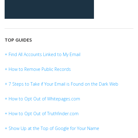
TOP GUIDES
+ Find All Accounts Linked to My Email
+ How to Remove Public Records
+ 7 Steps to Take if Your Email is Found on the Dark Web
+ How to Opt Out of Whitepages.com
+ How to Opt Out of Truthfinder.com
+ Show Up at the Top of Google for Your Name