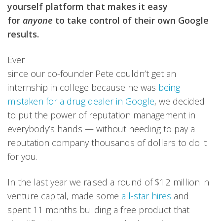
yourself platform that makes it easy
for
anyone
to take control of their own Google
results.
Ever
since our co-founder Pete couldn’t get an
internship in college because he was
being
mistaken for a drug dealer in Google
, we decided
to put the power of reputation management in
everybody’s hands — without needing to pay a
reputation company thousands of dollars to do it
for you.
In the last year we raised a round of $1.2 million in
venture capital, made some
all-star hires
and
spent 11 months building a free product that