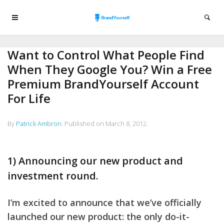
Want to Control What People Find
When They Google You? Win a Free
Premium BrandYourself Account
For Life
By
Patrick Ambron
.
Published on
March 8, 2012
.
1) Announcing our new product and
investment round.
I’m excited to announce that we’ve officially
launched our new product: the only do-it-