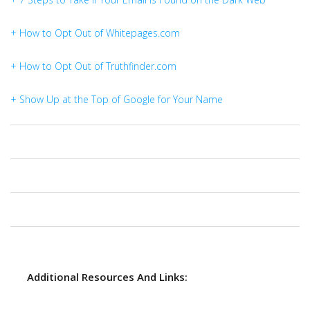
+ How to Opt Out of Whitepages.com
+ How to Opt Out of Truthfinder.com
+ Show Up at the Top of Google for Your Name
Additional Resources And Links: