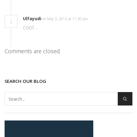
Ulfayudi
on May 3, 2012 at 11:30 pm
2
cool…
Comments are closed.
SEARCH OUR BLOG