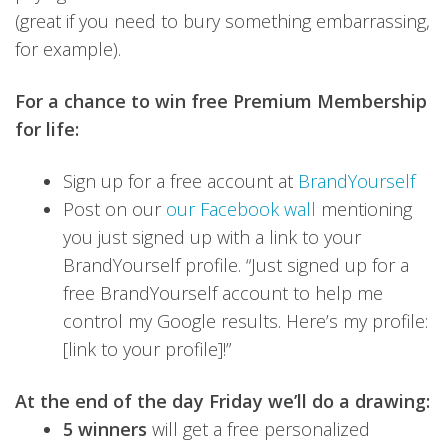
(great if you need to bury something embarrassing,
for example).
For a chance to win free Premium Membership
for life:
Sign up for a free account at
BrandYourself
Post on our
our Facebook wall
mentioning
you just signed up with a link to your
BrandYourself profile. “Just signed up for a
free BrandYourself account to help me
control my Google results. Here’s my profile:
[link to your profile]!”
At the end of the day Friday we’ll do a drawing:
5 winners
will get a free personalized