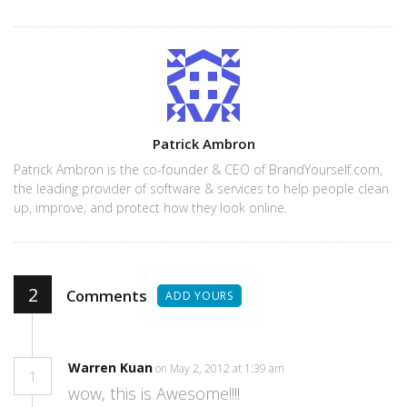
Author
Patrick Ambron
Patrick Ambron is the co-founder & CEO of BrandYourself.com,
the leading provider of software & services to help people clean
up, improve, and protect how they look online.
2
Comments
ADD YOURS
Warren Kuan
on May 2, 2012 at 1:39 am
1
wow, this is Awesome!!!!