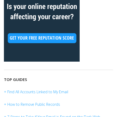
TOP GUIDES
+ Find All Accounts Linked to My Email
+ How to Remove Public Records
+ 7 Steps to Take if Your Email is Found on the Dark Web