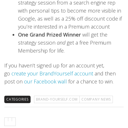
strategy session from a search engine rep
with personal tips to become more visible in
Google, as well as a 25% off discount code if
you’re interested in a Premium account
One Grand Prized Winner
will get the
strategy session
and
get a free Premium
Membership for life.
If you haven’t signed up for an account yet,
go
create your BrandYourself account
and then
post on
our Facebook wall
for a chance to win.
CATEGORIES
BRAND-YOURSELF.COM
COMPANY NEWS