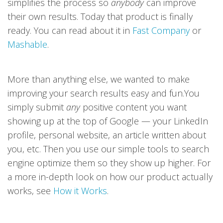
simplifies the process so
anybody
can improve
their own results. Today that product is finally
ready. You can read about it in
Fast Company
or
Mashable
.
More than anything else, we wanted to make
improving your search results easy and fun.You
simply submit
any
positive content you want
showing up at the top of Google — your LinkedIn
profile, personal website, an article written about
you, etc. Then you use our simple tools to search
engine optimize them so they show up higher. For
a more in-depth look on how our product actually
works, see
How it Works
.