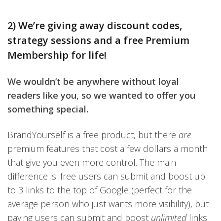
2) We’re giving away discount codes,
strategy sessions and a free Premium
Membership for life!
We wouldn’t be anywhere without loyal
readers like you, so we wanted to offer you
something special.
BrandYourself is a free product, but there
are
premium features that cost a few dollars a month
that give you even more control. The main
difference is: free users can submit and boost up
to 3 links to the top of Google (perfect for the
average person who just wants more visibility), but
paying users can submit and boost
unlimited
links