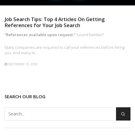
Job Search Tips: Top 4 Articles On Getting
References for Your Job Search
“References available upon request.”
Sound familiar?
Many companies are required to call your references before hiring
you. And many m…
DECEMBER 19, 2008
SEARCH OUR BLOG