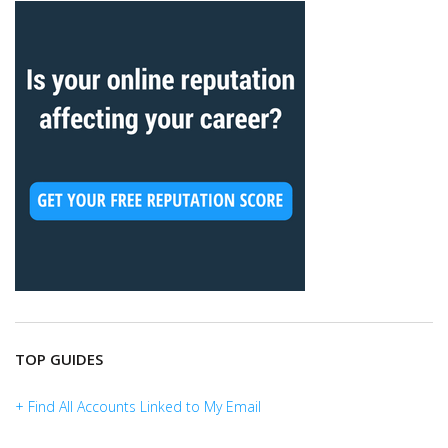
TOP GUIDES
+ Find All Accounts Linked to My Email