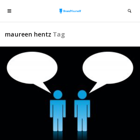
maureen hentz
Tag