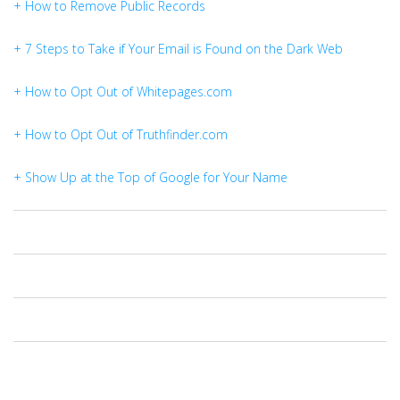
+ How to Remove Public Records
+ 7 Steps to Take if Your Email is Found on the Dark Web
+ How to Opt Out of Whitepages.com
+ How to Opt Out of Truthfinder.com
+ Show Up at the Top of Google for Your Name