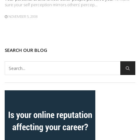
sure your self perception mirrors others’ percep…
NOVEMBER 5, 2008
SEARCH OUR BLOG