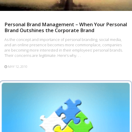
Personal Brand Management – When Your Personal
Brand Outshines the Corporate Brand
As the concept and importance of personal branding, social media,
and an online presence becomes more commonplace, companies
are becoming more interested in their employees’ personal brands.
Their concerns are legitimate. Here’s why. . .
MAY 12, 2010