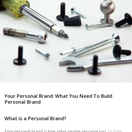
Your Personal Brand: What You Need To Build
Personal Brand
What is a Personal Brand?
Your personal brand is how other people perceive you.
To make