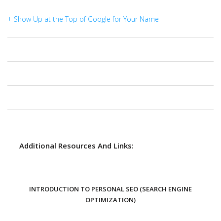
+ Show Up at the Top of Google for Your Name
Additional Resources And Links:
INTRODUCTION TO PERSONAL SEO (SEARCH ENGINE
OPTIMIZATION)