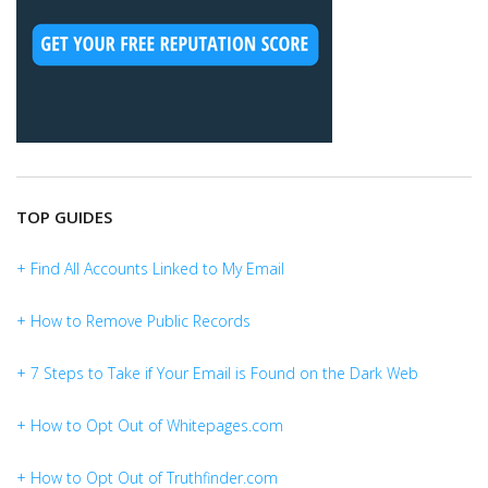
TOP GUIDES
+ Find All Accounts Linked to My Email
+ How to Remove Public Records
+ 7 Steps to Take if Your Email is Found on the Dark Web
+ How to Opt Out of Whitepages.com
+ How to Opt Out of Truthfinder.com