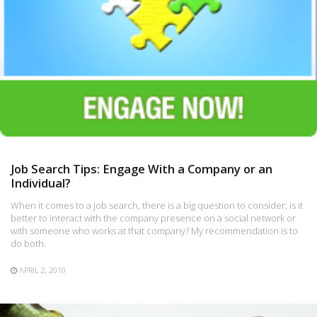
Job Search Tips: Engage With a Company or an
Individual?
When it comes to a job search, there is a big question to consider; is it
better to interact with the company presence on a social network or
with someone who works at that company? My recommendation is to
do both.
APRIL 2, 2010