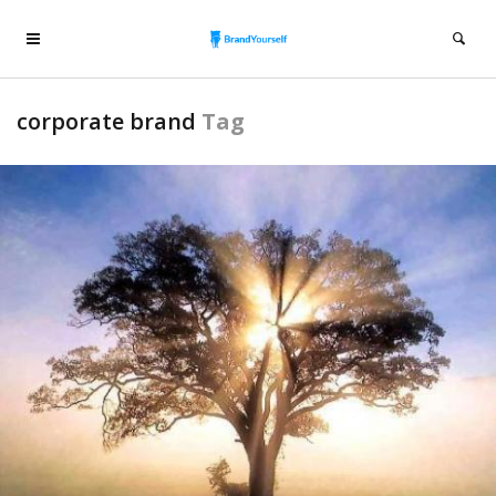
corporate brand
Tag