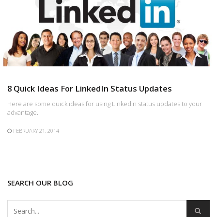
8 Quick Ideas For LinkedIn Status Updates
Here are some quick ideas for using LinkedIn status updates to your
advantage.
FEBRUARY 21, 2014
SEARCH OUR BLOG