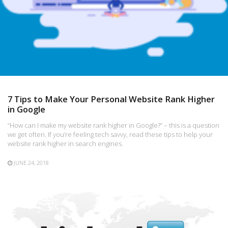
7 Tips to Make Your Personal Website Rank Higher
in Google
“How can I make my website rank higher in Google?” – this is a question
we get often. If you’re feeling tech savvy, read these tips to help your
website rank higher in search engines.
JUNE 24, 2018