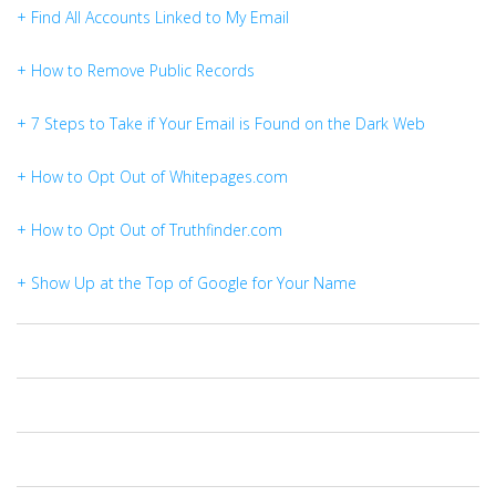
+ Find All Accounts Linked to My Email
+ How to Remove Public Records
+ 7 Steps to Take if Your Email is Found on the Dark Web
+ How to Opt Out of Whitepages.com
+ How to Opt Out of Truthfinder.com
+ Show Up at the Top of Google for Your Name