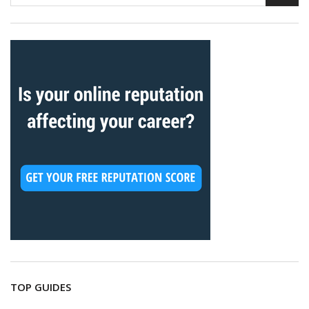
TOP GUIDES