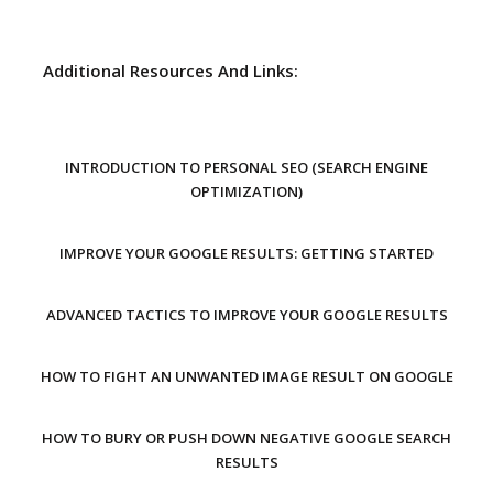
Additional Resources And Links:
INTRODUCTION TO PERSONAL SEO (SEARCH ENGINE
OPTIMIZATION)
IMPROVE YOUR GOOGLE RESULTS: GETTING STARTED
ADVANCED TACTICS TO IMPROVE YOUR GOOGLE RESULTS
HOW TO FIGHT AN UNWANTED IMAGE RESULT ON GOOGLE
HOW TO BURY OR PUSH DOWN NEGATIVE GOOGLE SEARCH
RESULTS