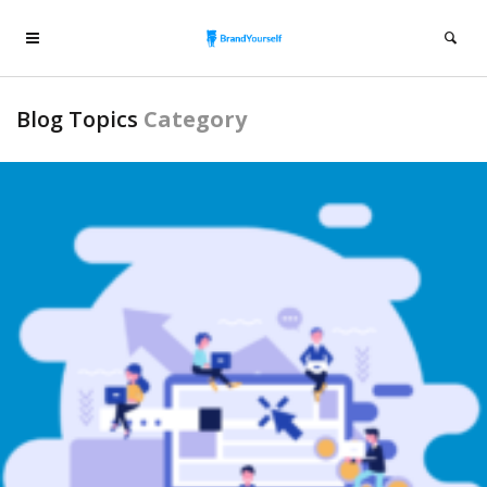
Blog Topics
Category