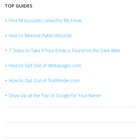
TOP GUIDES
+ Find All Accounts Linked to My Email
+ How to Remove Public Records
+ 7 Steps to Take if Your Email is Found on the Dark Web
+ How to Opt Out of Whitepages.com
+ How to Opt Out of Truthfinder.com
+ Show Up at the Top of Google for Your Name