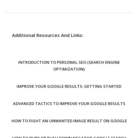
Additional Resources And Links:
INTRODUCTION TO PERSONAL SEO (SEARCH ENGINE
OPTIMIZATION)
IMPROVE YOUR GOOGLE RESULTS: GETTING STARTED
ADVANCED TACTICS TO IMPROVE YOUR GOOGLE RESULTS
HOW TO FIGHT AN UNWANTED IMAGE RESULT ON GOOGLE