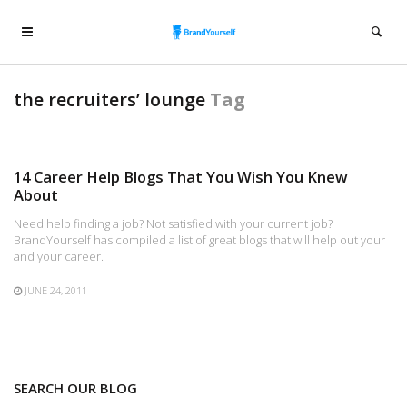
the recruiters’ lounge
Tag
14 Career Help Blogs That You Wish You Knew
About
Need help finding a job? Not satisfied with your current job?
BrandYourself has compiled a list of great blogs that will help out your
and your career.
JUNE 24, 2011
SEARCH OUR BLOG