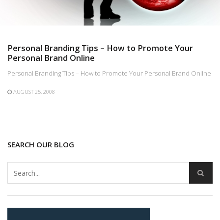
Personal Branding Tips – How to Promote Your
Personal Brand Online
Personal Branding Tips – How to Promote Your Personal Brand Online
AUGUST 25, 2008
SEARCH OUR BLOG