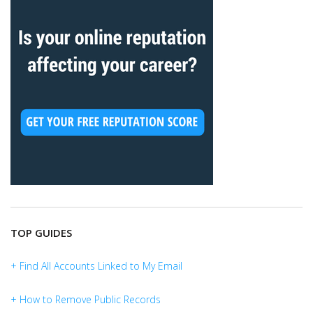
TOP GUIDES
+ Find All Accounts Linked to My Email
+ How to Remove Public Records