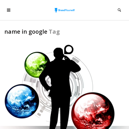
name in google
Tag