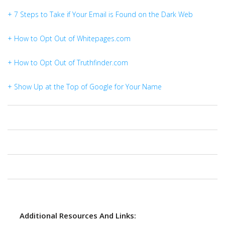
+ 7 Steps to Take if Your Email is Found on the Dark Web
+ How to Opt Out of Whitepages.com
+ How to Opt Out of Truthfinder.com
+ Show Up at the Top of Google for Your Name
Additional Resources And Links: