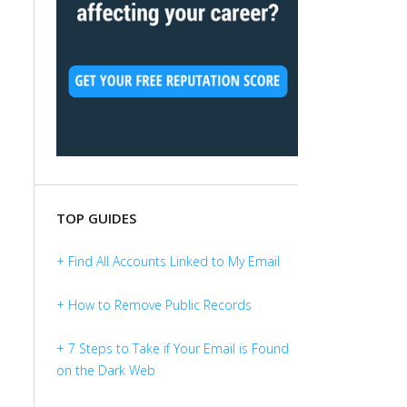
TOP GUIDES
+ Find All Accounts Linked to My Email
+ How to Remove Public Records
+ 7 Steps to Take if Your Email is Found
on the Dark Web