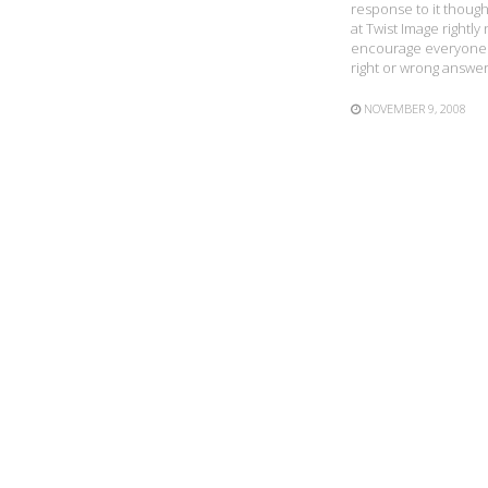
response to it though
at Twist Image right
encourage everyone t
right or wrong answer,
NOVEMBER 9, 2008