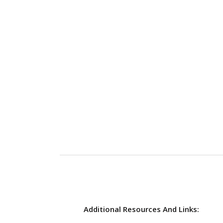
Additional Resources And Links: