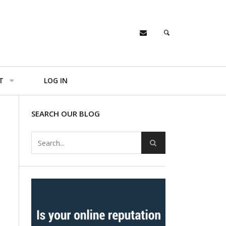
T
LOG IN
SEARCH OUR BLOG