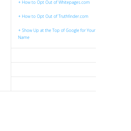
+ How to Opt Out of Whitepages.com
+ How to Opt Out of Truthfinder.com
+ Show Up at the Top of Google for Your
Name