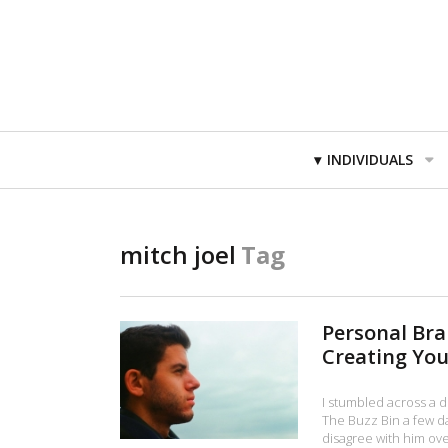
Primary
INDIVIDUALS
Navigation
mitch joel
Tag
Personal Br
Creating You
I stumbled across a d
The Buzz Bin a few da
disagree with him over