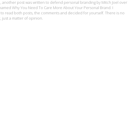
, another post was written to defend personal branding by Mitch Joel over
ly named Why You Need To Care More About Your Personal Brand. I
o read both posts, the comments and decided for yourself. There is no
 just a matter of opinion.