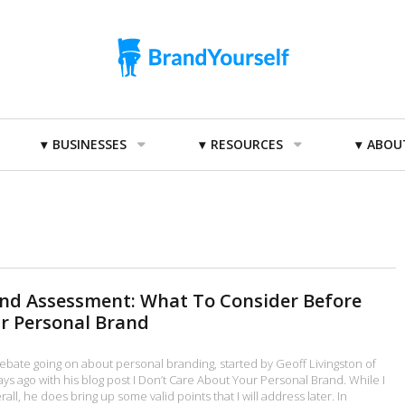
BUSINESSES
RESOURCES
ABOU
and Assessment: What To Consider Before
r Personal Brand
ebate going on about personal branding, started by Geoff Livingston of
ys ago with his blog post I Don’t Care About Your Personal Brand. While I
all, he does bring up some valid points that I will address later. In