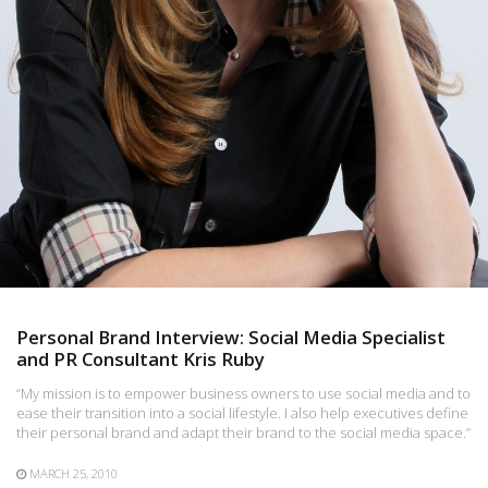
Personal Brand Interview: Social Media Specialist
and PR Consultant Kris Ruby
“My mission is to empower business owners to use social media and to
ease their transition into a social lifestyle. I also help executives define
their personal brand and adapt their brand to the social media space.”
MARCH 25, 2010