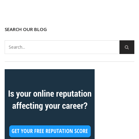
SEARCH OUR BLOG