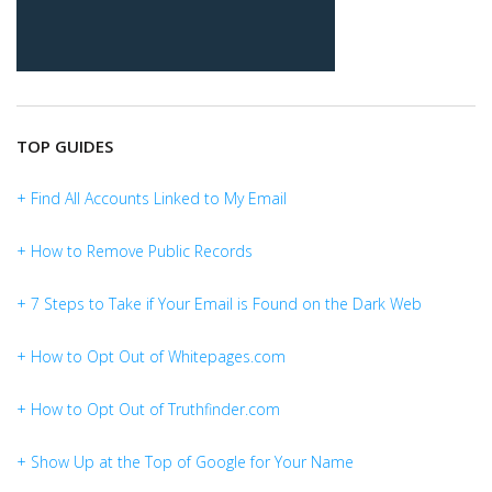
TOP GUIDES
+ Find All Accounts Linked to My Email
+ How to Remove Public Records
+ 7 Steps to Take if Your Email is Found on the Dark Web
+ How to Opt Out of Whitepages.com
+ How to Opt Out of Truthfinder.com
+ Show Up at the Top of Google for Your Name