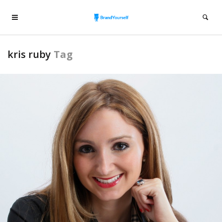
kris ruby
Tag