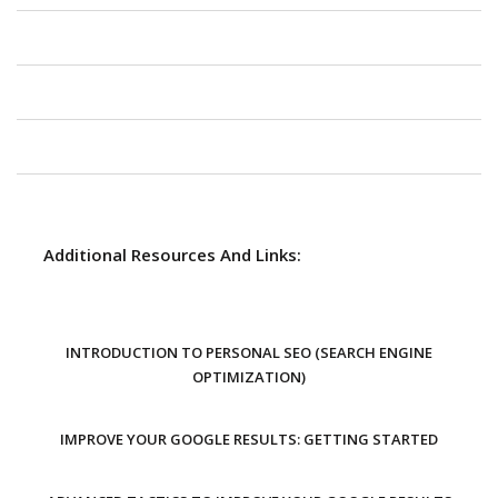
Additional Resources And Links:
INTRODUCTION TO PERSONAL SEO (SEARCH ENGINE
OPTIMIZATION)
IMPROVE YOUR GOOGLE RESULTS: GETTING STARTED