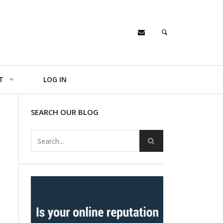
T
LOG IN
SEARCH OUR BLOG