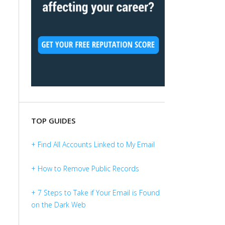
TOP GUIDES
+ Find All Accounts Linked to My Email
+ How to Remove Public Records
+ 7 Steps to Take if Your Email is Found
on the Dark Web