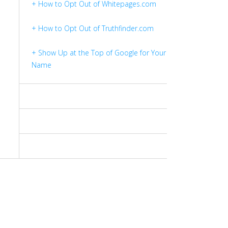
+ How to Opt Out of Whitepages.com
+ How to Opt Out of Truthfinder.com
+ Show Up at the Top of Google for Your
Name