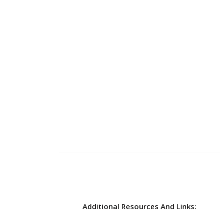
Additional Resources And Links: