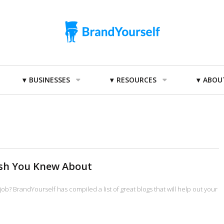
BUSINESSES
RESOURCES
ABOU
ish You Knew About
job? BrandYourself has compiled a list of great blogs that will help out your