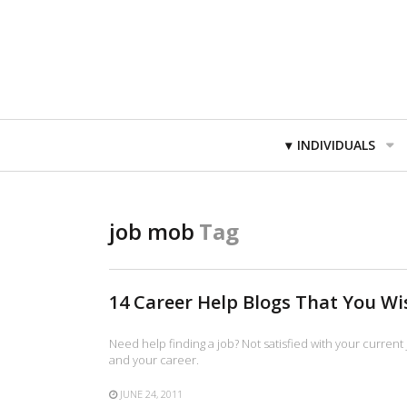
Primary
INDIVIDUALS
Navigation
job mob
Tag
14 Career Help Blogs That You W
Need help finding a job? Not satisfied with your current 
and your career.
JUNE 24, 2011