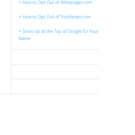
+ How to Opt Out of Whitepages.com
+ How to Opt Out of Truthfinder.com
+ Show Up at the Top of Google for Your
Name