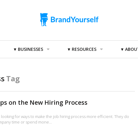
BUSINESSES
RESOURCES
ABOU
ss
Tag
ips on the New Hiring Process
looking for ways to make the job hiring process more efficient. They do
ompany time or spend mone…