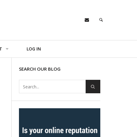
T
LOG IN
SEARCH OUR BLOG