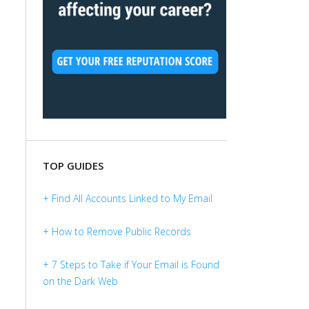
TOP GUIDES
+ Find All Accounts Linked to My Email
+ How to Remove Public Records
+ 7 Steps to Take if Your Email is Found
on the Dark Web