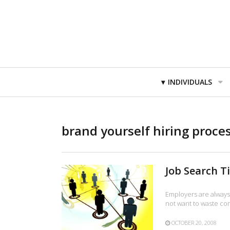
Primary
INDIVIDUALS
Navigation
brand yourself hiring proce
Job Search T
Employers are always 
not want to waste c
OCTOBER 20, 2008