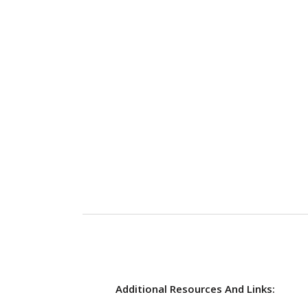
Additional Resources And Links: