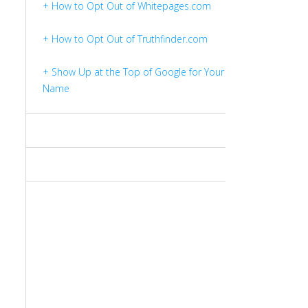
+ How to Opt Out of Whitepages.com
+ How to Opt Out of Truthfinder.com
+ Show Up at the Top of Google for Your
Name