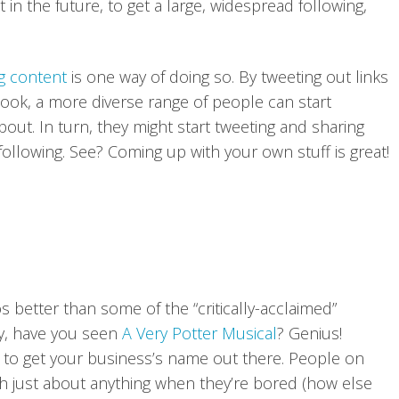
in the future, to get a large, widespread following,
og content
is one way of doing so. By tweeting out links
ook, a more diverse range of people can start
out. In turn, they might start tweeting and sharing
 following. See? Coming up with your own stuff is great!
s better than some of the “critically-acclaimed”
lly, have you seen
A Very Potter Musica
l
? Genius!
y to get your business’s name out there. People on
tch just about anything when they’re bored (how else