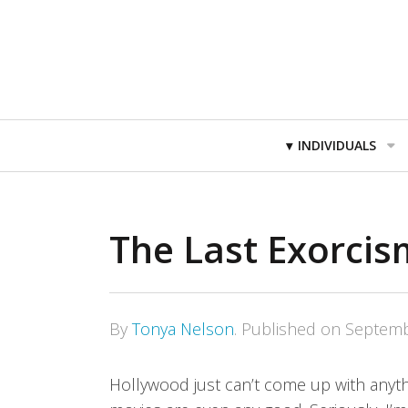
Primary
INDIVIDUALS
Navigation
The Last Exorci
By
Tonya Nelson
.
Published on
Septemb
Hollywood just can’t come up with anythi