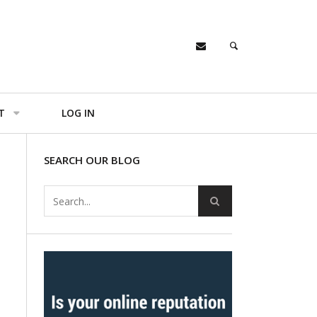
T
LOG IN
SEARCH OUR BLOG