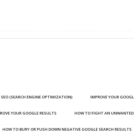
SEO (SEARCH ENGINE OPTIMIZATION)
IMPROVE YOUR GOOGL
PROVE YOUR GOOGLE RESULTS
HOW TO FIGHT AN UNWANTED
HOW TO BURY OR PUSH DOWN NEGATIVE GOOGLE SEARCH RESULTS