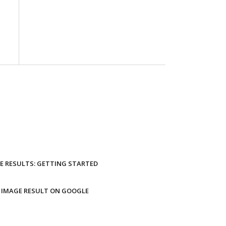
E RESULTS: GETTING STARTED
 IMAGE RESULT ON GOOGLE