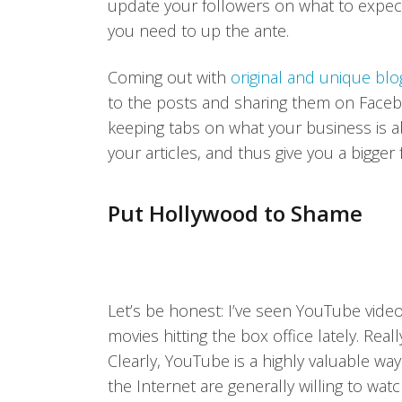
update your followers on what to expect 
you need to up the ante.
Coming out with
original and unique bl
to the posts and sharing them on Faceb
keeping tabs on what your business is ab
your articles, and thus give you a bigger
Put Hollywood to Shame
Let’s be honest: I’ve seen YouTube video
movies hitting the box office lately. Rea
Clearly, YouTube is a highly valuable wa
the Internet are generally willing to wa