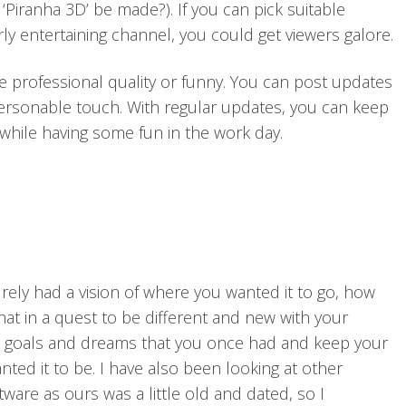
‘Piranha 3D’ be made?). If you can pick suitable
ly entertaining channel, you could get viewers galore.
e professional quality or funny. You can post updates
 personable touch. With regular updates, you can keep
while having some fun in the work day.
ely had a vision of where you wanted it to go, how
that in a quest to be different and new with your
e goals and dreams that you once had and keep your
ted it to be. I have also been looking at other
are as ours was a little old and dated, so I