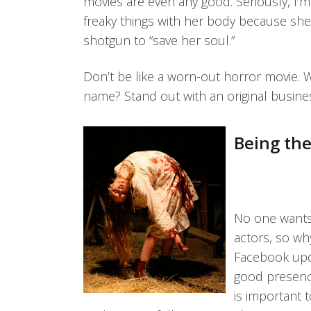
movies are even any good. Seriously, I’
freaky things with her body because sh
shotgun to “save her soul.”
Don’t be like a worn-out horror movie. 
name? Stand out with an original busine
Being the
No one wants 
actors, so w
Facebook upda
good presence
is important 