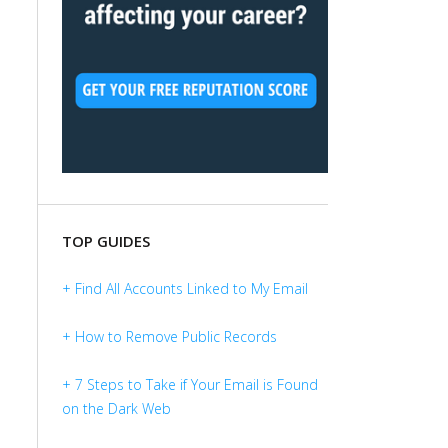
TOP GUIDES
+ Find All Accounts Linked to My Email
+ How to Remove Public Records
+ 7 Steps to Take if Your Email is Found
on the Dark Web