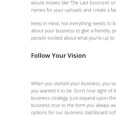
would movies like ‘The Last Exorcism’ or 
names for your uploads and create a fair
Keep in mind, not everything needs to b
about your business to give a friendly,
people excited about what you’re up to 
Follow Your Vision
When you started your business, you sur
you wanted it to be. Don’t lose sight of 
business strategy. Just expand upon th
business true to the form you always wan
options for our business dashboard softw