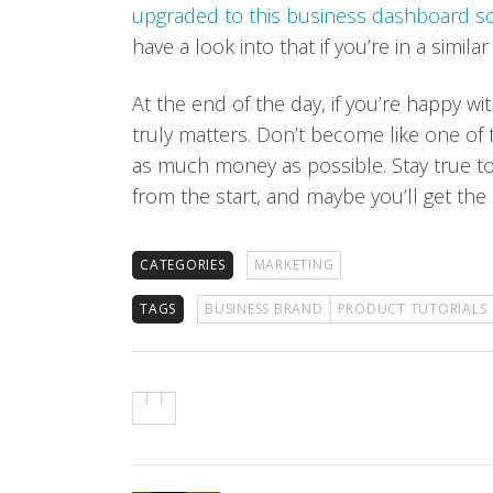
upgraded to this business dashboard s
have a look into that if you’re in a similar
At the end of the day, if you’re happy wit
truly matters. Don’t become like one of
as much money as possible. Stay true to
from the start, and maybe you’ll get the 
CATEGORIES
MARKETING
TAGS
BUSINESS BRAND
PRODUCT TUTORIALS