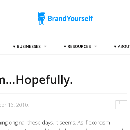
BUSINESSES
RESOURCES
ABOU
sm…Hopefully.
er 16, 2010
.
ng original these days, it seems. As if exorcism