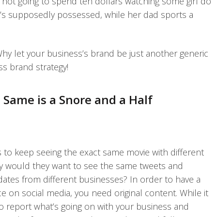
m not going to spend ten dollars watching some girl do
e’s supposedly possessed, while her dad sports a
Why let your business’s brand be just another generic
ss brand strategy!
 Same is a Snore and a Half
to keep seeing the exact same movie with different
hy would they want to see the same tweets and
tes from different businesses? In order to have a
 on social media, you need original content. While it
to report what’s going on with your business and