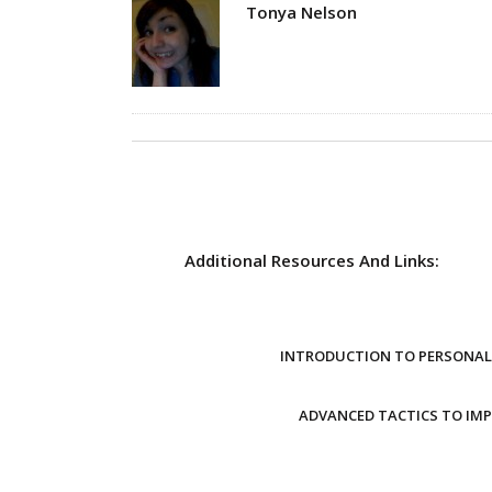
Author
Tonya Nelson
Additional Resources And Links:
INTRODUCTION TO PERSONAL 
ADVANCED TACTICS TO IM