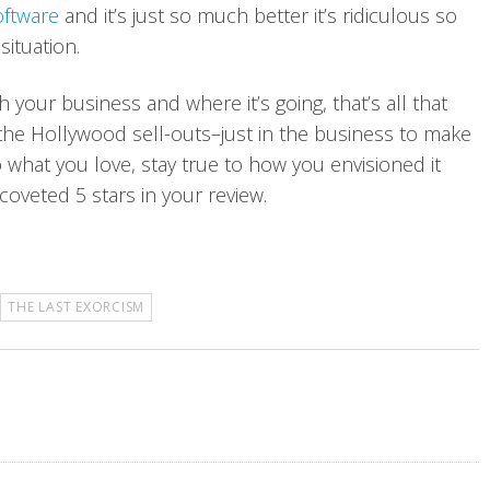
oftware
and it’s just so much better it’s ridiculous so
 situation.
h your business and where it’s going, that’s all that
 the Hollywood sell-outs–just in the business to make
 what you love, stay true to how you envisioned it
coveted 5 stars in your review.
THE LAST EXORCISM