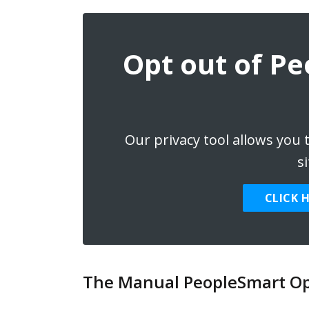
Opt out of P
Our privacy tool allows you
si
CLICK 
The Manual PeopleSmart Op