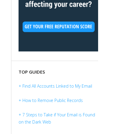
TOP GUIDES
+ Find All Accounts Linked to My Email
+ How to Remove Public Records
+ 7 Steps to Take if Your Email is Found
on the Dark Web