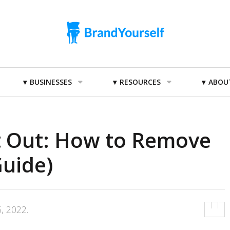
BUSINESSES
RESOURCES
ABOU
 Out: How to Remove
Guide)
, 2022
.