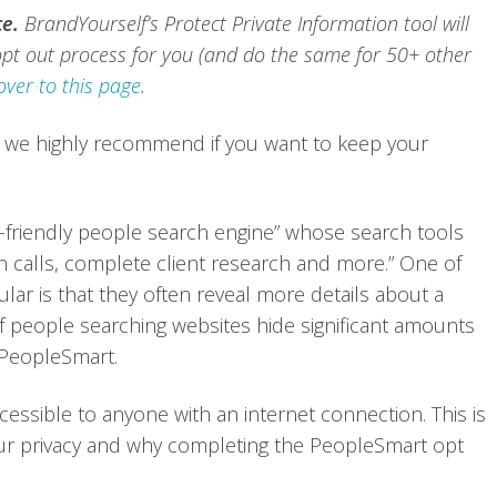
ce.
BrandYourself’s Protect Private Information tool will
pt out process for you (and do the same for 50+ other
over to this page
.
 we highly recommend if you want to keep your
y-friendly people search engine” whose search tools
n calls, complete client research and more.” One of
ar is that they often reveal more details about a
 of people searching websites hide significant amounts
 PeopleSmart.
cessible to anyone with an internet connection. This is
your privacy and why completing the PeopleSmart opt