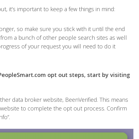
, it’s important to keep a few things in mind:
onger, so make sure you stick with it until the end
 from a bunch of other people search sites as well
rogress of your request you will need to do it
eopleSmart.com opt out steps, start by visiting
ther data broker website, BeenVerified. This means
s website to complete the opt out process. Confirm
nfo”.