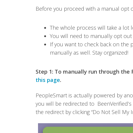
Before you proceed with a manual opt out
The whole process will take a lot l
You will need to manually opt out
If you want to check back on the p
manually as well. Stay organized!
Step 1:
To manually run through the P
this page
.
PeopleSmart is actually powered by ano
you will be redirected to BeenVerified’
the redirect by clicking “Do Not Sell My I