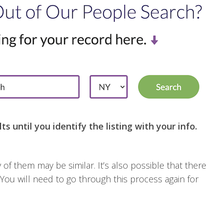
ts until you identify the listing with your info.
of them may be similar. It’s also possible that there
 You will need to go through this process again for