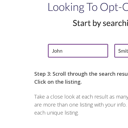
Step 3: Scroll through the search resul
Click on the listing.
Take a close look at each result as many 
are more than one listing with your info.
each unique listing.