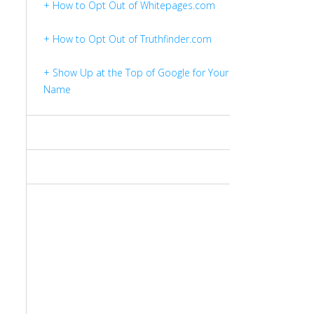
+ How to Opt Out of Whitepages.com
+ How to Opt Out of Truthfinder.com
+ Show Up at the Top of Google for Your
Name