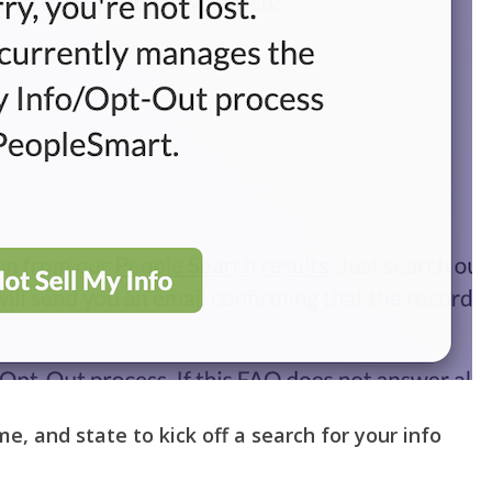
me, and state to kick off a search for your info