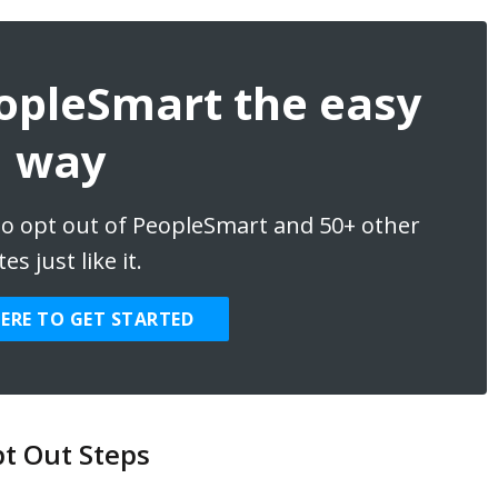
eopleSmart the easy
way
 to opt out of PeopleSmart and 50+ other
tes just like it.
HERE TO GET STARTED
t Out Steps