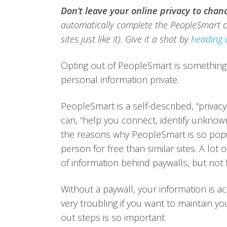
Don’t leave your online privacy to chan
automatically complete the PeopleSmart o
sites just like it). Give it a shot by
heading 
Opting out of PeopleSmart is something
personal information private.
PeopleSmart is a self-described, “privac
can, “help you connect, identify unknow
the reasons why PeopleSmart is so popul
person for free than similar sites. A lot
of information behind paywalls, but not
Without a paywall, your information is ac
very troubling if you want to maintain 
out steps is so important.