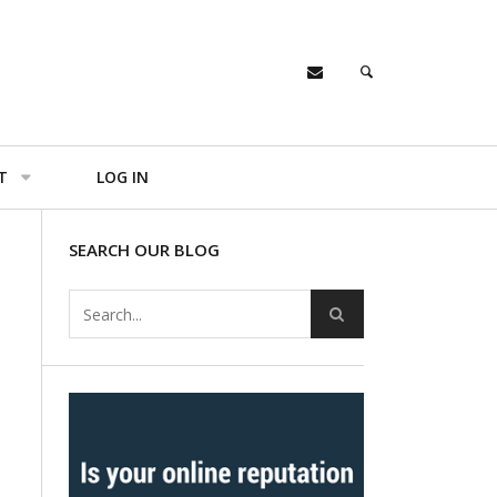
T
LOG IN
SEARCH OUR BLOG