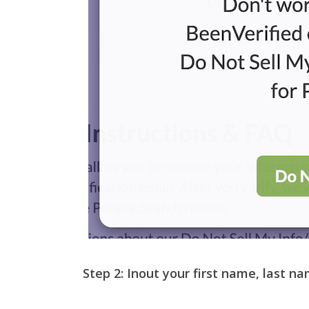
Step 2:
Inout your first name, last na