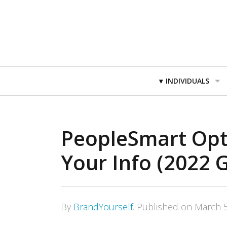
Primary
INDIVIDUALS
Navigation
PeopleSmart Opt
Your Info (2022 
By
BrandYourself
.
Published on
March 5