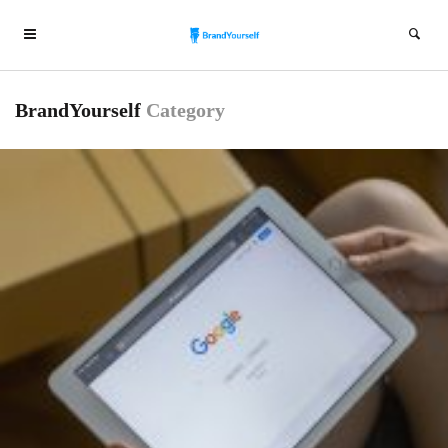
BrandYourself
Category