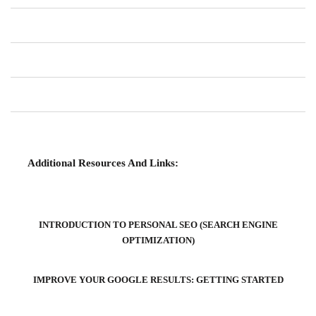
Additional Resources And Links:
INTRODUCTION TO PERSONAL SEO (SEARCH ENGINE
OPTIMIZATION)
IMPROVE YOUR GOOGLE RESULTS: GETTING STARTED