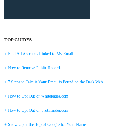
TOP GUIDES
+ Find All Accounts Linked to My Email
+ How to Remove Public Records
+ 7 Steps to Take if Your Email is Found on the Dark Web
+ How to Opt Out of Whitepages.com
+ How to Opt Out of Truthfinder.com
+ Show Up at the Top of Google for Your Name