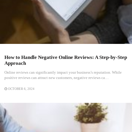
How to Handle Negative Online Reviews: A Step-by-Step
Approach
Online reviews can significantly impact your business’s reputation. While
positive reviews can attract new customers, negative reviews ca…
OCTOBER 6, 2024