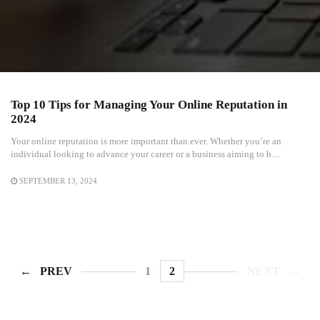
Top 10 Tips for Managing Your Online Reputation in
2024
Your online reputation is more important than ever. Whether you’re an
individual looking to advance your career or a business aiming to b…
SEPTEMBER 13, 2024
PREV
1
2
NEXT