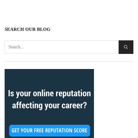
SEARCH OUR BLOG