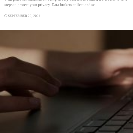
steps to protect your privacy. Data brokers collect and se…
SEPTEMBER 29, 2024