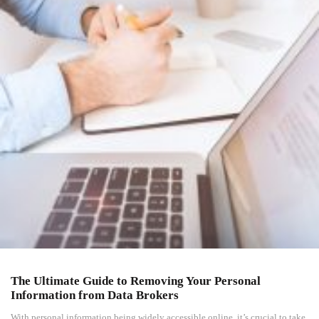
The Ultimate Guide to Removing Your Personal
Information from Data Brokers
With personal information being widely accessible online, it’s crucial to take