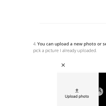
4.
You can upload a new photo or se
pick a picture I already uploaded.