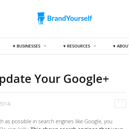
BUSINESSES
RESOURCES
ABOU
Update Your Google+
2014
.
h as possible in search engines like Google, you