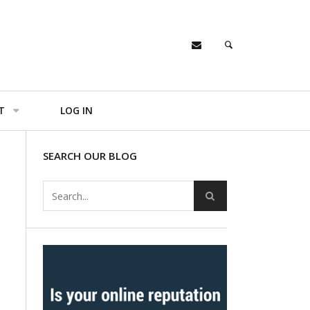
T
LOG IN
SEARCH OUR BLOG