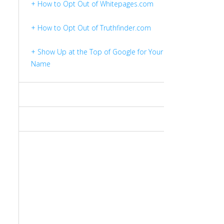
+ How to Opt Out of Whitepages.com
+ How to Opt Out of Truthfinder.com
+ Show Up at the Top of Google for Your
Name