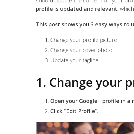
should update the content on your profi
profile is updated and relevant
, which
This post shows you 3 easy ways to u
Change your profile picture
Change your cover photo
Update your tagline
1. Change your pr
Open your Google+ profile in a
Click “Edit Profile”.