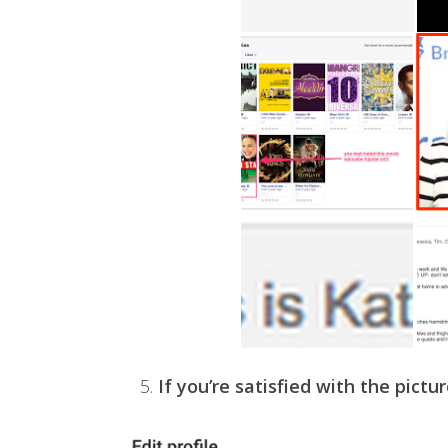
5.
If you’re satisfied with the pictur