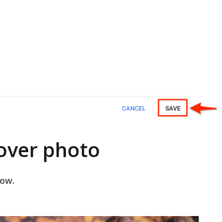
over photo
dow.