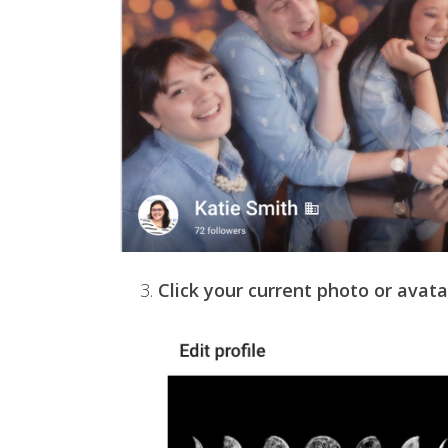
3.
Click your current photo or avata