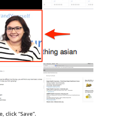
e, click “Save”.