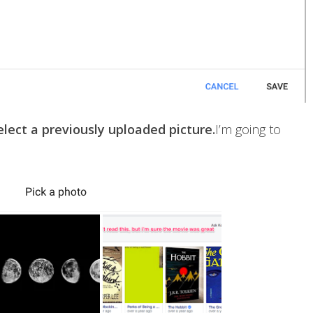
lect a previously uploaded picture.
I’m going to