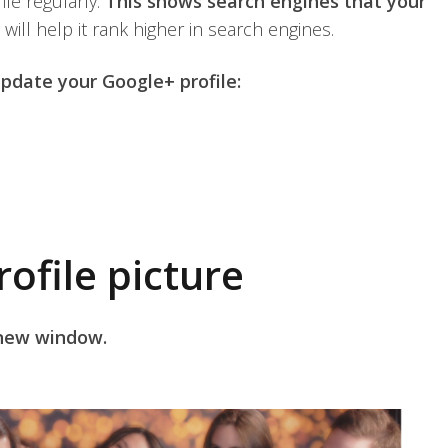
le regularly.
This shows search engines that your
 will help it rank higher in search engines.
pdate your Google+ profile:
ofile picture
 new window.