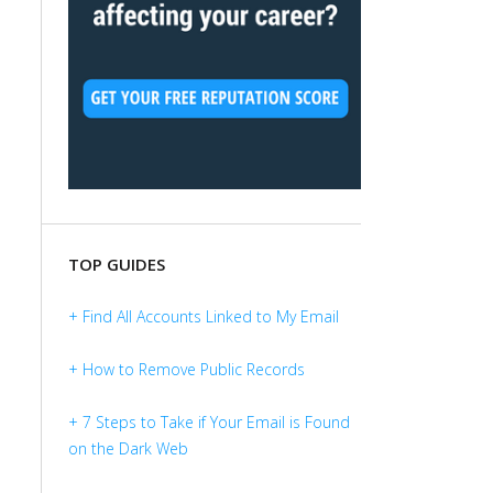
TOP GUIDES
+ Find All Accounts Linked to My Email
+ How to Remove Public Records
+ 7 Steps to Take if Your Email is Found
on the Dark Web