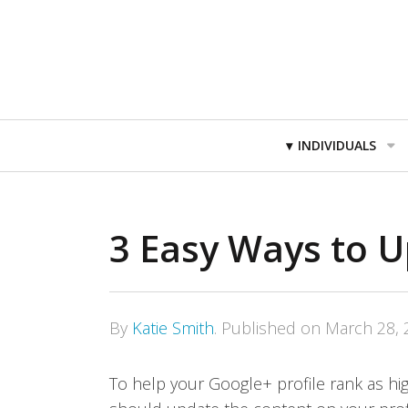
Primary
INDIVIDUALS
Navigation
3 Easy Ways to 
By
Katie Smith
.
Published on
March 28, 
To help your Google+ profile rank as hig