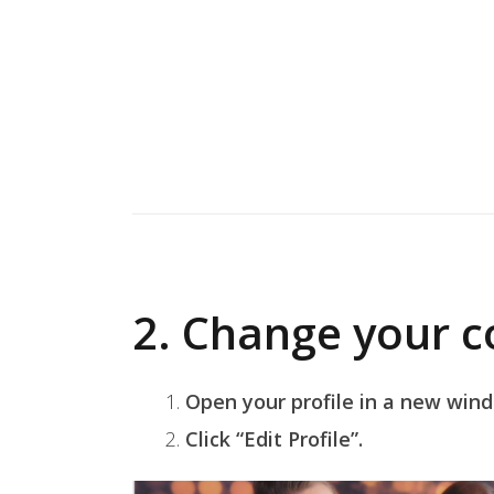
2. Change your c
Open your profile in a new win
Click “Edit Profile”.