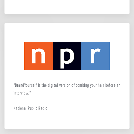
BrandYourself is the digital version of combing your hair before an
interview.
National Public Radio