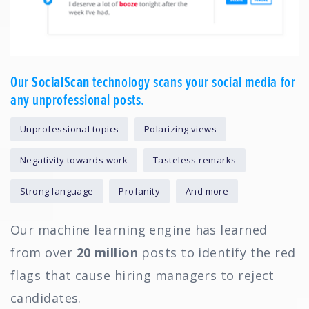
Our
SocialScan
technology scans your social media for
any unprofessional posts.
Unprofessional topics
Polarizing views
Negativity towards work
Tasteless remarks
Strong language
Profanity
And more
Our machine learning engine has learned
from over
20 million
posts to identify the red
flags that cause hiring managers to reject
candidates.