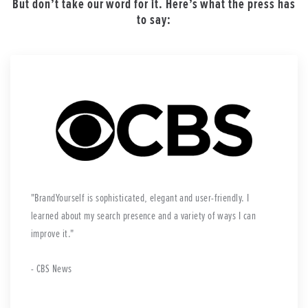
But don’t take our word for it. Here’s what the press has
to say:
BrandYourself is sophisticated, elegant and user-friendly. I
learned about my search presence and a variety of ways I can
improve it.
- CBS News