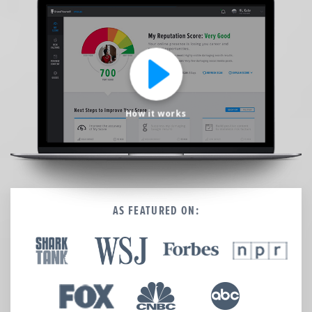
We’re here to help.
CALL (646) 863-8282
Call now for a free, no-pressure consultation to learn how we can help.
Not sure where to start?
GET MY FREE SCAN
How it works
No credit card required. Diagnose your reputation and privacy in 60 seconds.
AS FEATURED ON: