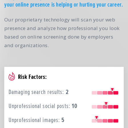
your online presence is helping or hurting your career.
Our proprietary technology will scan your web
presence and analyze how professional you look
based on online screening done by employers
and organizations.
Risk Factors:
Damaging search results:
2
Unprofessional social posts:
10
Unprofessional images:
5