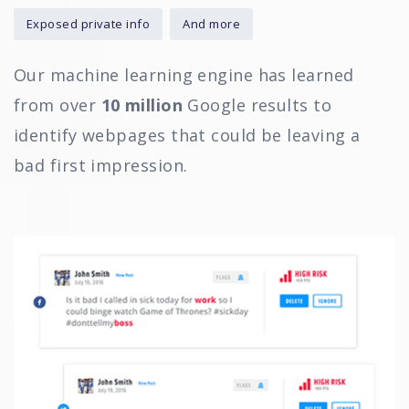
Exposed private info
And more
Our machine learning engine has learned
from over
10 million
Google results to
identify webpages that could be leaving a
bad first impression.