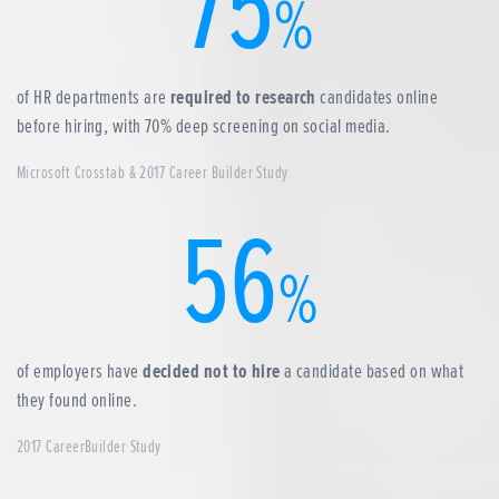
75
%
of HR departments are
required to research
candidates online
before hiring, with 70% deep screening on social media.
Microsoft Crosstab & 2017 Career Builder Study
56
%
of employers have
decided not to hire
a candidate based on what
they found online.
2017 CareerBuilder Study