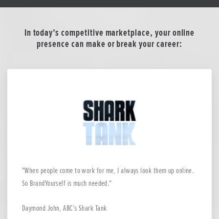
In today’s competitive marketplace, your online
presence can make or break your career:
When people come to work for me, I always look them up online.
So BrandYourself is much needed.
Daymond John, ABC’s Shark Tank