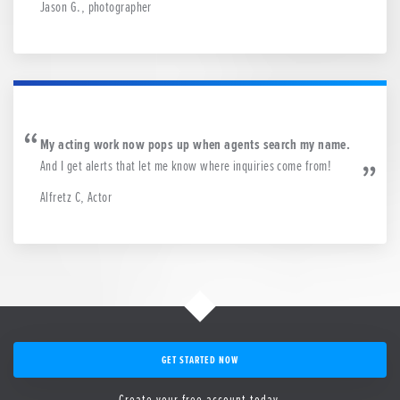
Jason G., photographer
My acting work now pops up when agents search my name.
And I get alerts that let me know where inquiries come from!
Alfretz C, Actor
GET STARTED NOW
Create your free account today.