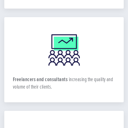
Freelancers and consultants
increasing the quality and
volume of their clients.