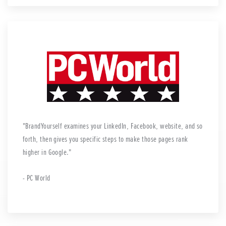
BrandYourself examines your LinkedIn, Facebook, website, and so
forth, then gives you specific steps to make those pages rank
higher in Google.
- PC World