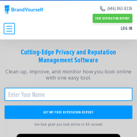
Remove Info from Data Brokers
(646) 863-8226
Case Studies
Dark Web Scan
Reviews
FREE REPUTATION REPORT
Online Reputation Management Guide
SERVICES:
SERVICES:
LOG IN
Personal Branding Guide
Negative Google Result Services
Negative Google Result Services
Negative Google Results Removal Guide
Review Management Services
Personal Branding Services
Data Broker Opt Out Guide
INDIVIDUALS
Glassdoor Review Management
Cutting-Edge Privacy and Reputation
About Us
Revenge Porn Removal Guide
Employee Branding Services
Management Software
Press
BUSINESSES
Reputation Management Blog
Team
All Resources and Tools
Clean up, improve, and monitor how you look online
RESOURCES
Partners
with one easy tool.
Contact Us
ABOUT
GET MY FREE REPUTATION REPORT
See how good you look online in 60 seconds