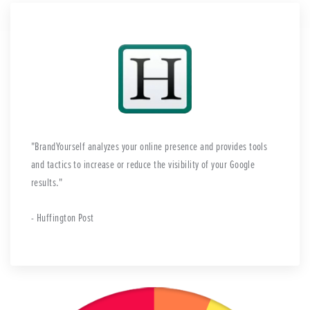
BrandYourself analyzes your online presence and provides tools
and tactics to increase or reduce the visibility of your Google
results.
- Huffington Post