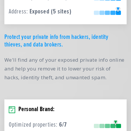
Address:
Exposed (5 sites)
Protect your private info from hackers, identity
thieves, and data brokers.
We'll find any of your exposed private info online
and help you remove it to lower your risk of
hacks, identity theft, and unwanted spam.
Personal Brand:
Optimized properties:
6/7