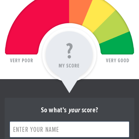
So what’s
your
score?