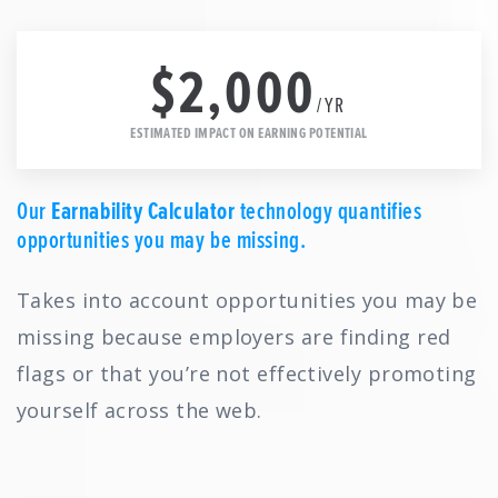
$2,000
/YR
ESTIMATED IMPACT ON EARNING POTENTIAL
Our
Earnability Calculator
technology quantifies
opportunities you may be missing.
Takes into account opportunities you may be
missing because employers are finding red
flags or that you’re not effectively promoting
yourself across the web.