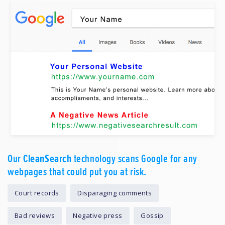
Our
CleanSearch
technology scans Google for any
webpages that could put you at risk.
Court records
Disparaging comments
Bad reviews
Negative press
Gossip