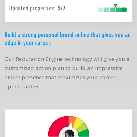
Updated properties:
5/7
Build a strong
personal brand
online that gives you an
edge in your career.
Our Reputation Engine technology will give you a
customized action plan to build an impressive
online presence that maximizes your career
opportunities.