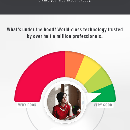
What’s under the hood? World-class technology trusted
by over half a million professionals.