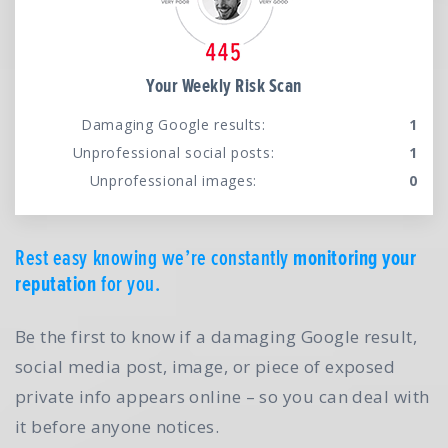
Your Weekly Risk Scan
Damaging Google results:
1
Unprofessional social posts:
1
Unprofessional images:
0
Rest easy knowing we’re constantly
monitoring your
reputation
for you.
Be the first to know if a damaging Google result,
social media post, image, or piece of exposed
private info appears online – so you can deal with
it before anyone notices.