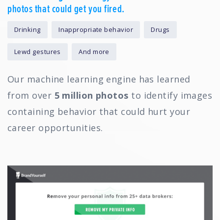
photos that could get you fired.
Drinking
Inappropriate behavior
Drugs
Lewd gestures
And more
Our machine learning engine has learned
from over
5 million photos
to identify images
containing behavior that could hurt your
career opportunities.