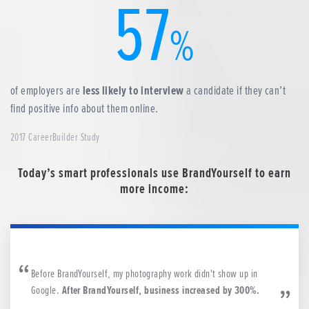
57
%
of employers are
less likely to interview
a candidate if they can’t
find positive info about them online.
2017 CareerBuilder Study
Today’s smart professionals use BrandYourself to earn
more income:
Before BrandYourself, my photography work didn't show up in
Google.
After BrandYourself, business increased by 300%.