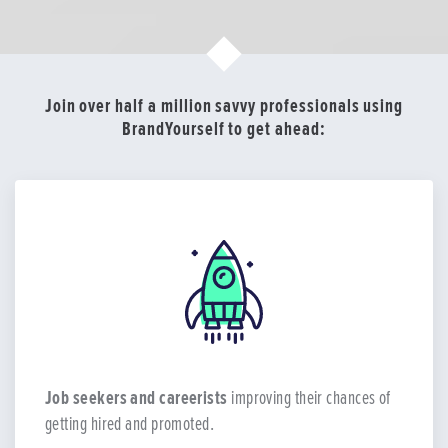
Join over half a million savvy professionals using
BrandYourself to get ahead:
Job seekers and careerists
improving their chances of
getting hired and promoted.