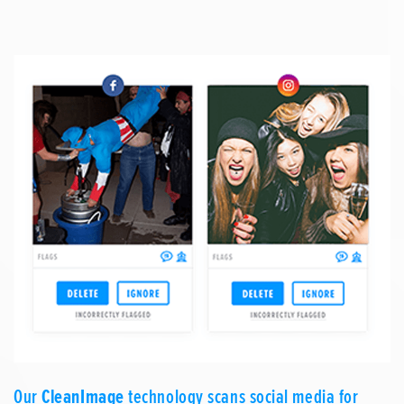
Our
CleanImage
technology scans social media for