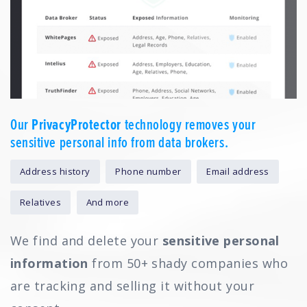
Our
PrivacyProtector
technology removes your
sensitive personal info from data brokers.
Address history
Phone number
Email address
Relatives
And more
We find and delete your
sensitive personal
information
from 50+ shady companies who
are tracking and selling it without your