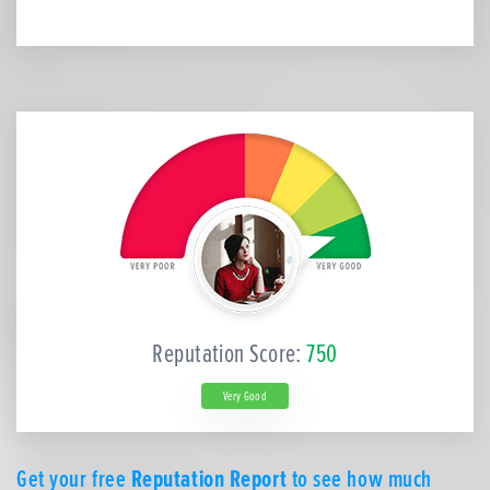
Reputation Score:
750
Very Good
Get your free
Reputation Report
to see how much