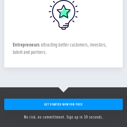
Entrepreneurs
attracting better customers, investors,
talent and partners.
GET STARTED NOW FOR FREE
No risk, no committment. Sign up in 30 seconds.