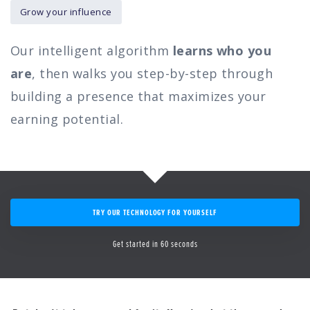
Grow your influence
Our intelligent algorithm
learns who you
are
, then walks you step-by-step through
building a presence that maximizes your
earning potential.
TRY OUR TECHNOLOGY FOR YOURSELF
Get started in 60 seconds