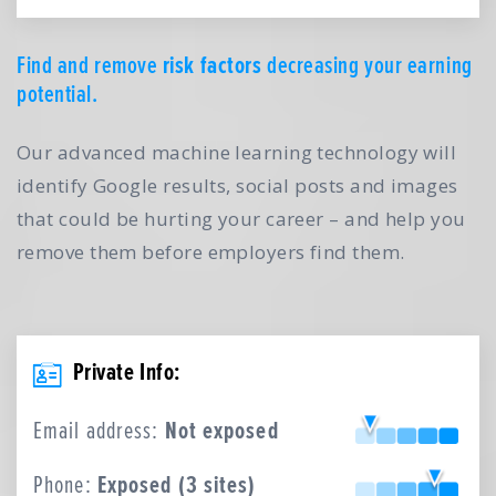
Find and remove
risk factors
decreasing your earning
potential.
Our advanced machine learning technology will
identify Google results, social posts and images
that could be hurting your career – and help you
remove them before employers find them.
Private Info:
Email address:
Not exposed
Phone:
Exposed (3 sites)