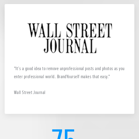
It’s a good idea to remove unprofessional posts and photos as you
enter professional world. BrandYourself makes that easy.
Wall Street Journal