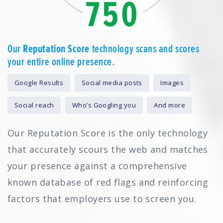
Our
Reputation Score
technology scans and scores
your entire online presence.
Google Results
Social media posts
Images
Social reach
Who’s Googling you
And more
Our Reputation Score is the only technology
that accurately scours the web and matches
your presence against a comprehensive
known database of red flags and reinforcing
factors that employers use to screen you.