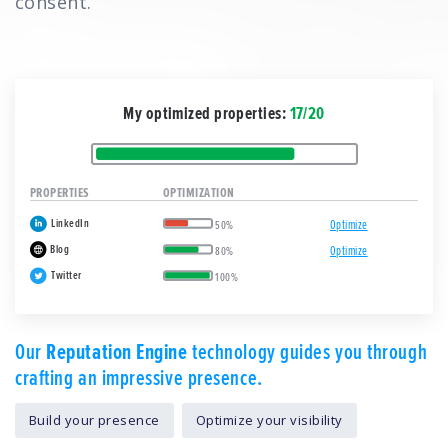
consent.
My optimized properties:
17/20
PROPERTIES
OPTIMIZATION
LinkedIn
Optimize
50%
Blog
Optimize
80%
Twitter
100%
Our
Reputation Engine
technology guides you through
crafting an impressive presence.
Build your presence
Optimize your visibility