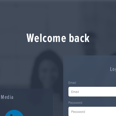
Welcome back
Lo
Email
l Media
Password