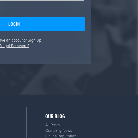
LOGIN
ave an account?
Sign Up
Forgot Password?
OUR BLOG
All Posts
Company News
Online Reputation