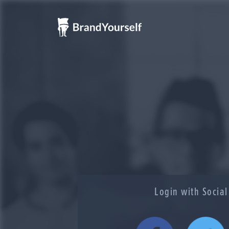
Login with Socia