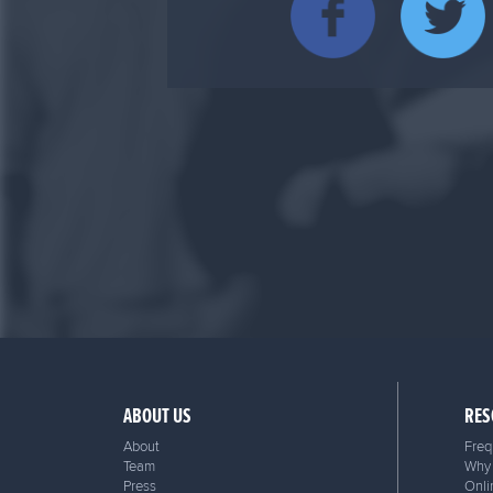
ABOUT US
RES
About
Freq
Team
Why 
Press
Onli