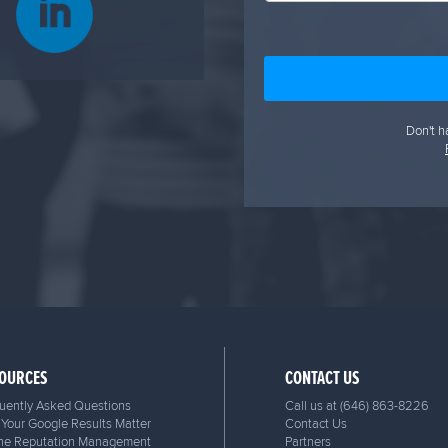
Don't h
OURCES
CONTACT US
uently Asked Questions
Call us at
(646) 863-8226
Your Google Results Matter
Contact Us
ne Reputation Management
Partners