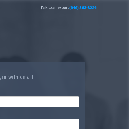
Talk to an expert
(646) 863-8226
gin with email