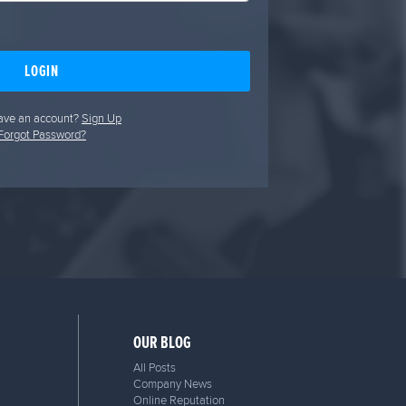
LOGIN
ave an account?
Sign Up
Forgot Password?
OUR BLOG
All Posts
Company News
Online Reputation