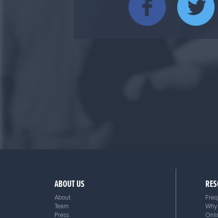
ABOUT US
RES
About
Freq
Team
Why 
Press
Onli