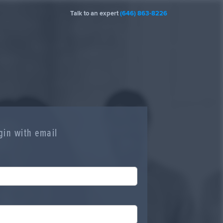
Talk to an expert
(646) 863-8226
gin with email