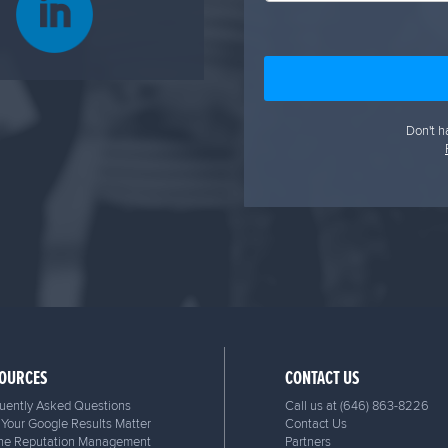
Don't h
OURCES
CONTACT US
uently Asked Questions
Call us at
(646) 863-8226
Your Google Results Matter
Contact Us
ne Reputation Management
Partners