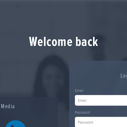
Welcome back
Lo
Email
l Media
Password