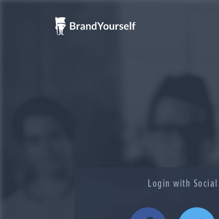
Login with Socia